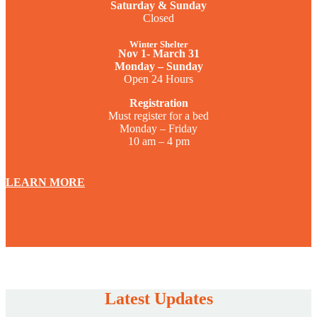
Saturday & Sunday
Closed
Winter Shelter
Nov 1- March 31
Monday – Sunday
Open 24 Hours
Registration
Must register for a bed
Monday – Friday
10 am – 4 pm
LEARN MORE
Latest Updates