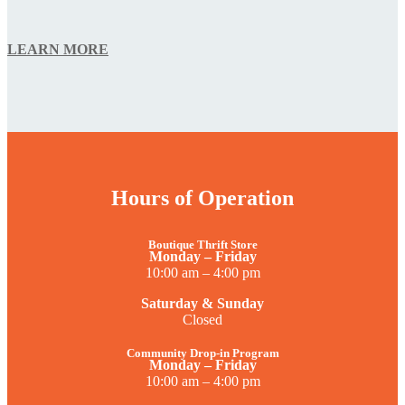
LEARN MORE
Hours of Operation
Boutique Thrift Store
Monday – Friday
10:00 am – 4:00 pm
Saturday & Sunday
Closed
Community Drop-in Program
Monday – Friday
10:00 am – 4:00 pm