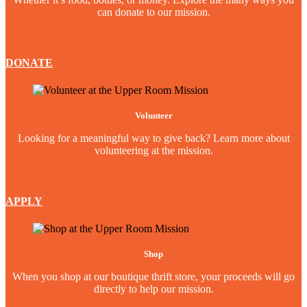
can donate to our mission.
DONATE
Volunteer
Looking for a meaningful way to give back? Learn more about
volunteering at the mission.
APPLY
Shop
When you shop at our boutique thrift store, your proceeds will go
directly to help our mission.