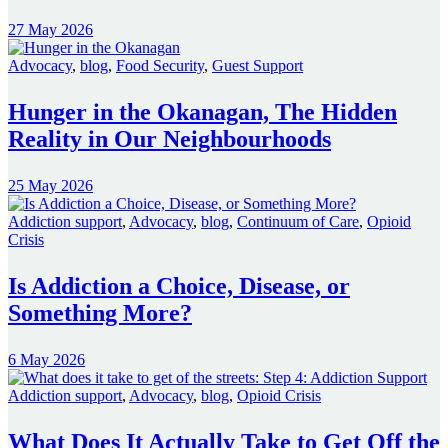
27 May 2026
Advocacy
,
blog
,
Food Security
,
Guest Support
Hunger in the Okanagan, The Hidden
Reality in Our Neighbourhoods
25 May 2026
Addiction support
,
Advocacy
,
blog
,
Continuum of Care
,
Opioid
Crisis
Is Addiction a Choice, Disease, or
Something More?
6 May 2026
Addiction support
,
Advocacy
,
blog
,
Opioid Crisis
What Does It Actually Take to Get Off the