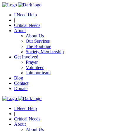
I Need Help
|
Critical Needs
About
About Us
Our Services
The Boutique
Society Membership
Get Involved
Prayer
Volunteer
Join our team
Blog
Contact
Donate
I Need Help
|
Critical Needs
About
About Us