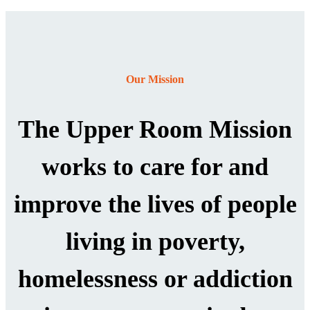
Our Mission
The Upper Room Mission
works to care for and
improve the lives of people
living in poverty,
homelessness or addiction