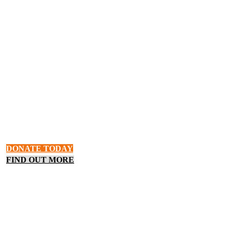
HOPE & BELONGING
Hunger In The Okanagan
Food insecurity and homelessness are rising in Vernon and the
Okanagan. Provide for someone in need in your community or
learn how the Upper Room Mission provides meals, shelter, and
hope.
DONATE TODAY
FIND OUT MORE