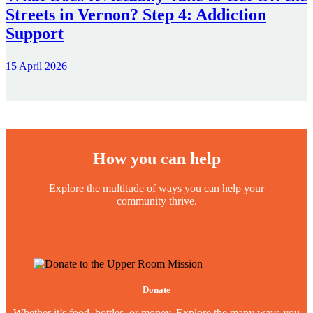
Streets in Vernon? Step 4: Addiction
Support
15 April 2026
How you can help
Explore the multitude of ways you can help your
community thrive.
Donate
Whether it’s food, bottles, or money. Explore the many ways you