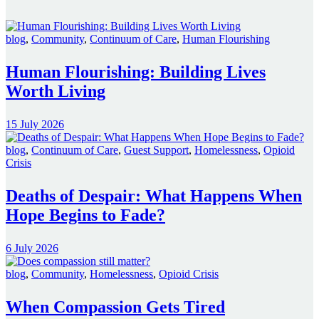
blog
,
Community
,
Continuum of Care
,
Human Flourishing
Human Flourishing: Building Lives
Worth Living
15 July 2026
blog
,
Continuum of Care
,
Guest Support
,
Homelessness
,
Opioid
Crisis
Deaths of Despair: What Happens When
Hope Begins to Fade?
6 July 2026
blog
,
Community
,
Homelessness
,
Opioid Crisis
When Compassion Gets Tired