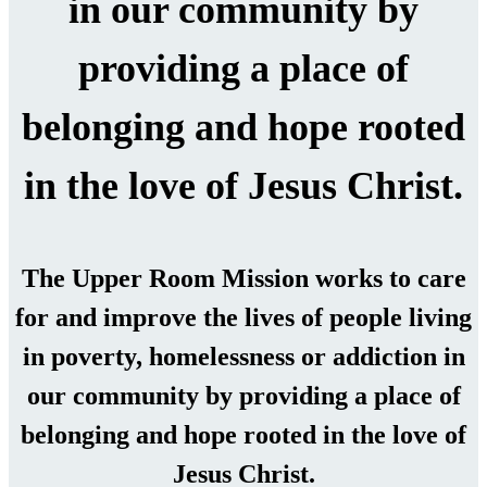
in our community by
providing a place of
belonging and hope rooted
in the love of Jesus Christ.
The Upper Room Mission works to care
for and improve the lives of people living
in poverty, homelessness or addiction in
our community by providing a place of
belonging and hope rooted in the love of
Jesus Christ.