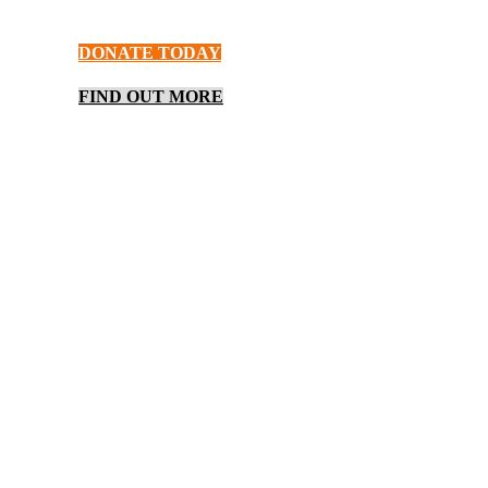
provides meals, shelter, and hope.
DONATE TODAY
FIND OUT MORE