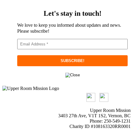
Let's stay in touch!
We love to keep you informed about updates and news.
Please subscribe!
Upper Room Mission
3403 27th Ave, V1T 1S2, Vernon, BC
Phone: 250-549-1231
Charity ID #108163320RR0001