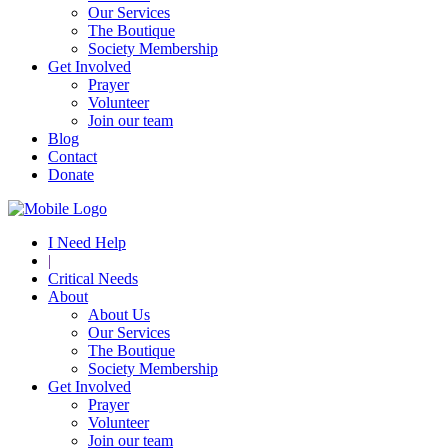
Our Services
The Boutique
Society Membership
Get Involved
Prayer
Volunteer
Join our team
Blog
Contact
Donate
I Need Help
|
Critical Needs
About
About Us
Our Services
The Boutique
Society Membership
Get Involved
Prayer
Volunteer
Join our team