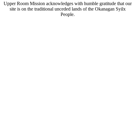
Upper Room Mission acknowledges with humble gratitude that our
site is on the traditional unceded lands of the Okanagan Syilx
People.