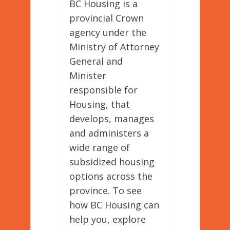
BC Housing is a
provincial Crown
agency under the
Ministry of Attorney
General and
Minister
responsible for
Housing, that
develops, manages
and administers a
wide range of
subsidized housing
options across the
province. To see
how BC Housing can
help you, explore