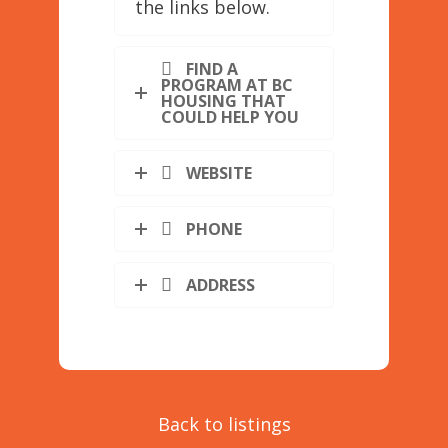
the links below.
FIND A
PROGRAM AT BC
HOUSING THAT
COULD HELP YOU
WEBSITE
PHONE
ADDRESS
Back to listings