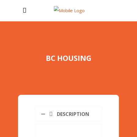
BC HOUSING
DESCRIPTION