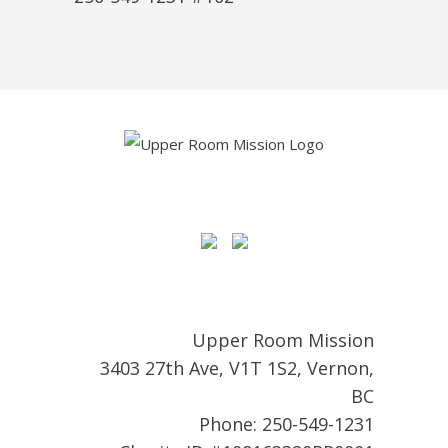
Upper Room Mission
3403 27th Ave, V1T 1S2, Vernon,
BC
Phone: 250-549-1231