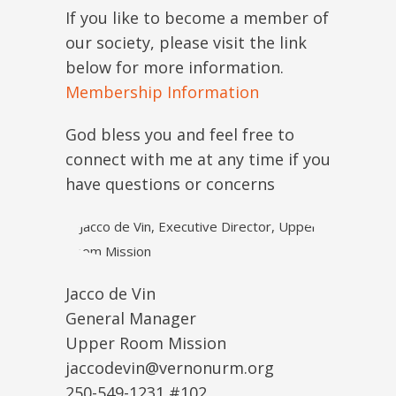
If you like to become a member of
our society, please visit the link
below for more information.
Membership Information
God bless you and feel free to
connect with me at any time if you
have questions or concerns
Jacco de Vin
General Manager
Upper Room Mission
jaccodevin@vernonurm.org
250-549-1231 #102