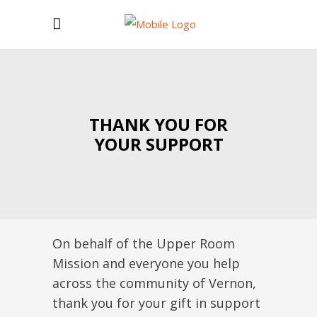
THANK YOU FOR
YOUR SUPPORT
On behalf of the Upper Room
Mission and everyone you help
across the community of Vernon,
thank you for your gift in support