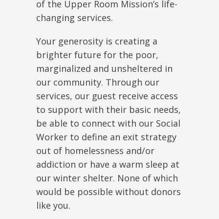
of the Upper Room Mission’s life-
changing services.
Your generosity is creating a
brighter future for the poor,
marginalized and unsheltered in
our community. Through our
services, our guest receive access
to support with their basic needs,
be able to connect with our Social
Worker to define an exit strategy
out of homelessness and/or
addiction or have a warm sleep at
our winter shelter. None of which
would be possible without donors
like you.