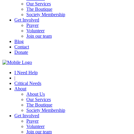
Our Services
The Boutique
Society Membership
Get Involved
Prayer
Volunteer
Join our team
Blog
Contact
Donate
I Need Help
|
Critical Needs
About
About Us
Our Services
The Boutique
Society Membership
Get Involved
Prayer
Volunteer
Join our team