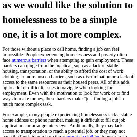
as we would like the solution to
homelessness to be a simple
one, it is a lot more complex.
For those without a place to call home, finding a job can feel
impossible. People experiencing homelessness and poverty often
face
numerous barriers
when attempting to gain employment. These
barriers can range from the practical, such as a lack of stable
housing, transportation, or the ability to afford the cost of work
clothing, to more unseen barriers, such as discrimination or a lack of
access to the same resources as their housed peers. All of this adds
up to a lot of difficult issues to navigate when looking for
employment. Even with the motivation to look for work or to find
ways to make money, these barriers make “just finding a job” a
much more complex task.
For example, many people experiencing homelessness lack a stable
home address or phone number, making it difficult to fill out job
applications or arrange interviews. Additionally, they may lack
access to transportation to reach a potential job, or they may not
have the funds to purchase the
appropriate clothing
to wear to an