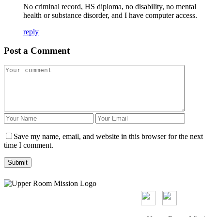
No criminal record, HS diploma, no disability, no mental
health or substance disorder, and I have computer access.
reply
Post a Comment
Save my name, email, and website in this browser for the next
time I comment.