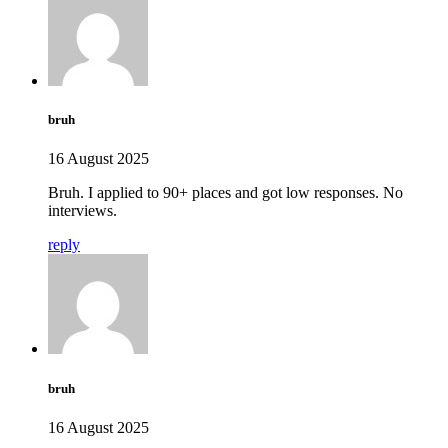
bruh
16 August 2025
Bruh. I applied to 90+ places and got low responses. No
interviews.
reply
bruh
16 August 2025