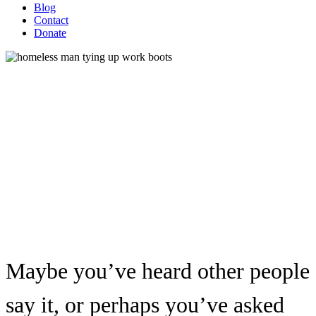
Blog
Contact
Donate
Why Don’t Homeless People
“Just Get a Job”?
Maybe you’ve heard other people
say it, or perhaps you’ve asked