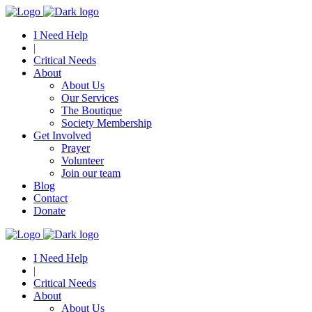
I Need Help
|
Critical Needs
About
About Us
Our Services
The Boutique
Society Membership
Get Involved
Prayer
Volunteer
Join our team
Blog
Contact
Donate
I Need Help
|
Critical Needs
About
About Us