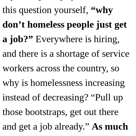
this question yourself,
“why
don’t homeless people just get
a job?”
Everywhere is hiring,
and there is a shortage of service
workers across the country, so
why is homelessness increasing
instead of decreasing? “Pull up
those bootstraps, get out there
and get a job already.”
As much