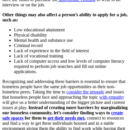
interview or on the job.
Other things may also affect a person’s ability to apply for a job,
such as:
Low educational attainment
Physical disability
Mental health and substance use
Criminal record
Lack of experience in the field of interest
Lack of vocational training
Lack of computer access and low levels of computer literacy
required to perform job searches and fill out online
applications.
Recognizing and addressing these barriers is essential to ensure that
homeless people have the same job opportunities as their non-
homeless peers. Taking the time to
consider the struggle
and issues
that houseless people face and approaching the topic
with empathy
will give us a better understanding of the bigger picture and current
issues at play.
Instead of creating more barriers by marginalizing
our houseless community, let’s consider finding ways to
create
safe spaces
for them to
get their needs met
,
connect to resources
and find a way to get these individuals housed and in a stable
environment giving them the ability to find work while having their