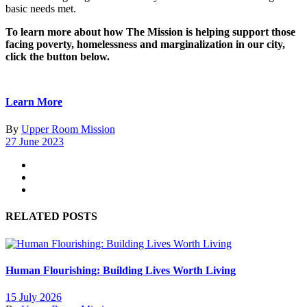
basic needs met.
To learn more about how The Mission is helping support those
facing poverty, homelessness and marginalization in our city,
click the button below.
Learn More
By
Upper Room Mission
27 June 2023
RELATED POSTS
Human Flourishing: Building Lives Worth Living
15 July 2026