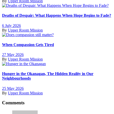
By
Upper Room Mission
Deaths of Despair: What Happens When Hope Begins to Fade?
6 July 2026
By
Upper Room Mission
When Compassion Gets Tired
27 May 2026
By
Upper Room Mission
Hunger in the Okanagan, The Hidden Reality in Our
Neighbourhoods
25 May 2026
By
Upper Room Mission
Comments