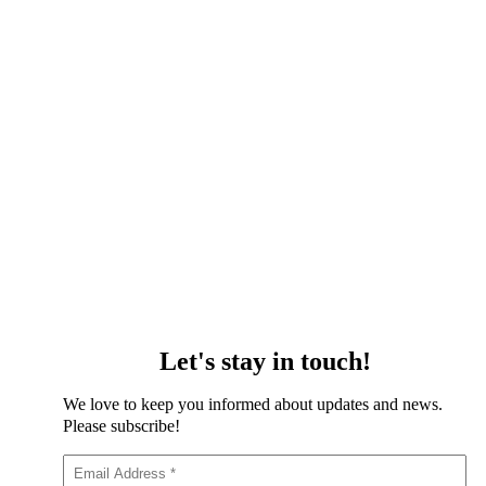
Let's stay in touch!
We love to keep you informed about updates and news.
Please subscribe!