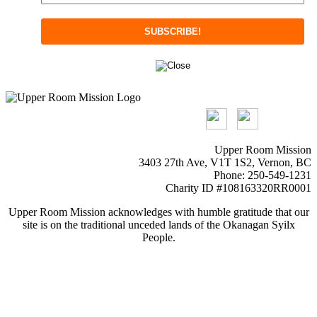
Upper Room Mission
3403 27th Ave, V1T 1S2, Vernon, BC
Phone: 250-549-1231
Charity ID #108163320RR0001
Upper Room Mission acknowledges with humble gratitude that our
site is on the traditional unceded lands of the Okanagan Syilx
People.