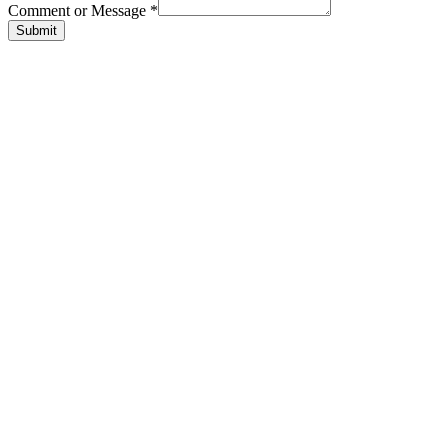
Comment or Message
*
Submit