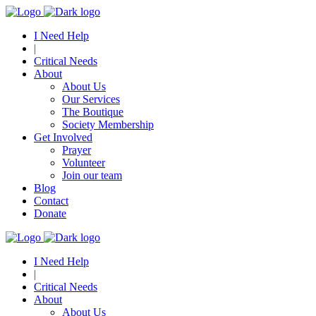
I Need Help
|
Critical Needs
About
About Us
Our Services
The Boutique
Society Membership
Get Involved
Prayer
Volunteer
Join our team
Blog
Contact
Donate
I Need Help
|
Critical Needs
About
About Us