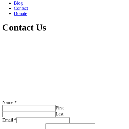
Blog
Contact
Donate
Contact Us
Name
*
First
Last
Email
*