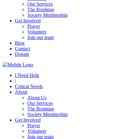
Our Services
The Boutique
Society Membership
Get Involved
Prayer
Volunteer
Join our team
Blog
Contact
Donate
I Need Help
|
Critical Needs
About
About Us
Our Services
The Boutique
Society Membership
Get Involved
Prayer
Volunteer
Join our team