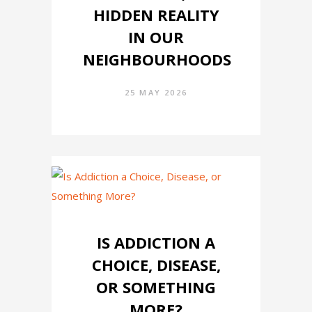
HIDDEN REALITY
IN OUR
NEIGHBOURHOODS
25 MAY 2026
IS ADDICTION A
CHOICE, DISEASE,
OR SOMETHING
MORE?