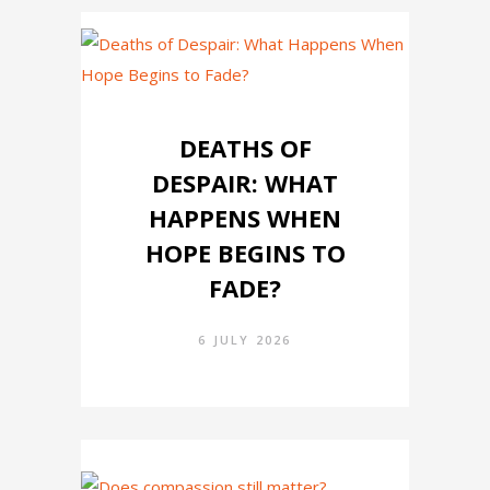
DEATHS OF
DESPAIR: WHAT
HAPPENS WHEN
HOPE BEGINS TO
FADE?
6 JULY 2026