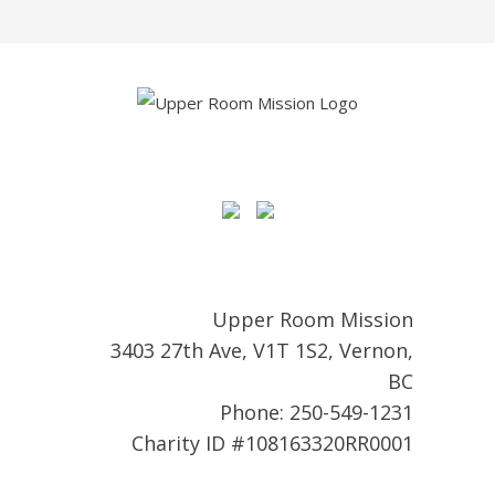
Upper Room Mission
3403 27th Ave, V1T 1S2, Vernon,
BC
Phone: 250-549-1231
Charity ID #108163320RR0001