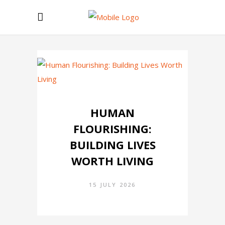
HUMAN
FLOURISHING:
BUILDING LIVES
WORTH LIVING
15 JULY 2026