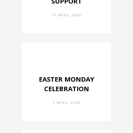
SUPPORT
15 APRIL 2026
EASTER MONDAY
CELEBRATION
7 APRIL 2026