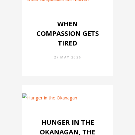
WHEN
COMPASSION GETS
TIRED
27 MAY 2026
HUNGER IN THE
OKANAGAN, THE