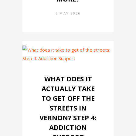
6 MAY 2026
WHAT DOES IT
ACTUALLY TAKE
TO GET OFF THE
STREETS IN
VERNON? STEP 4:
ADDICTION