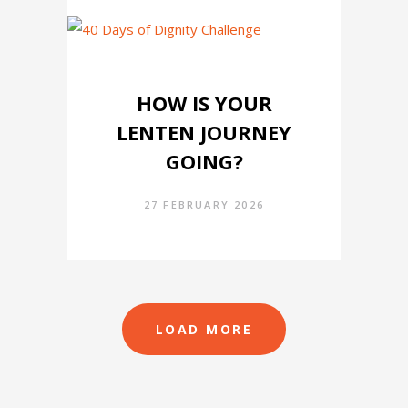
HOW IS YOUR
LENTEN JOURNEY
GOING?
27 FEBRUARY 2026
LOAD MORE