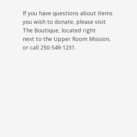
If you have questions about items
you wish to donate, please visit
The Boutique, located right
next to the Upper Room Mission,
or call 250-549-1231.