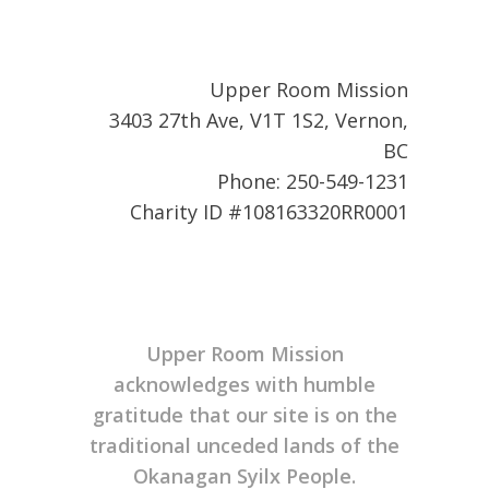
Upper Room Mission
3403 27th Ave, V1T 1S2, Vernon,
BC
Phone: 250-549-1231
Charity ID #108163320RR0001
Upper Room Mission
acknowledges with humble
gratitude that our site is on the
traditional unceded lands of the
Okanagan Syilx People.