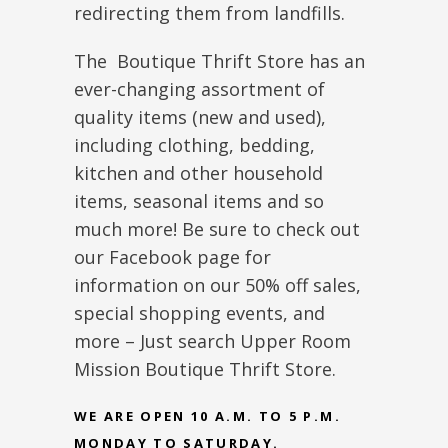
redirecting them from landfills.
The Boutique Thrift Store has an
ever-changing assortment of
quality items (new and used),
including clothing, bedding,
kitchen and other household
items, seasonal items and so
much more! Be sure to check out
our Facebook page for
information on our 50% off sales,
special shopping events, and
more – Just search Upper Room
Mission Boutique Thrift Store.
WE ARE OPEN 10 A.M. TO 5 P.M.
MONDAY TO SATURDAY.