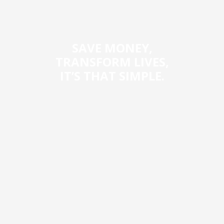
SAVE MONEY,
TRANSFORM LIVES,
IT’S THAT SIMPLE.