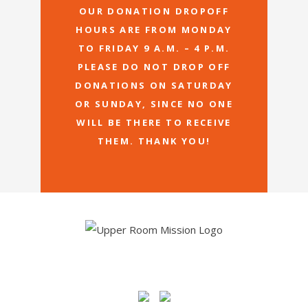
OUR DONATION DROPOFF
HOURS ARE FROM MONDAY
TO FRIDAY 9 A.M. – 4 P.M.
PLEASE DO NOT DROP OFF
DONATIONS ON SATURDAY
OR SUNDAY, SINCE NO ONE
WILL BE THERE TO RECEIVE
THEM. THANK YOU!