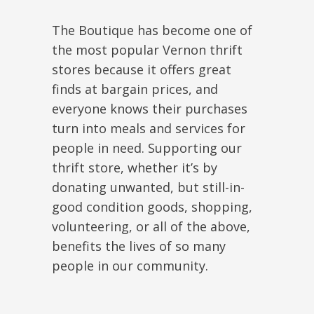
The Boutique has become one of
the most popular Vernon thrift
stores because it offers great
finds at bargain prices, and
everyone knows their purchases
turn into meals and services for
people in need. Supporting our
thrift store, whether it’s by
donating unwanted, but still-in-
good condition goods, shopping,
volunteering, or all of the above,
benefits the lives of so many
people in our community.