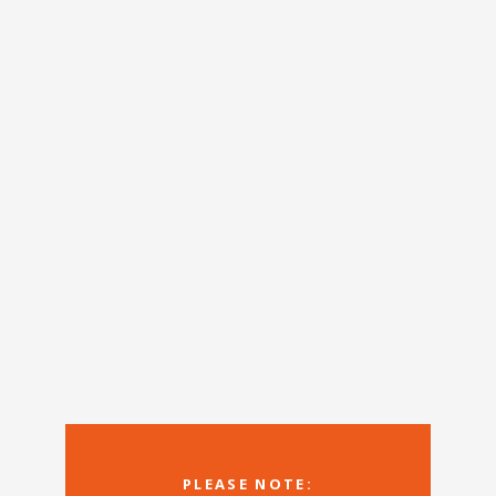
PLEASE NOTE: