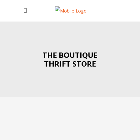
THE BOUTIQUE
THRIFT STORE