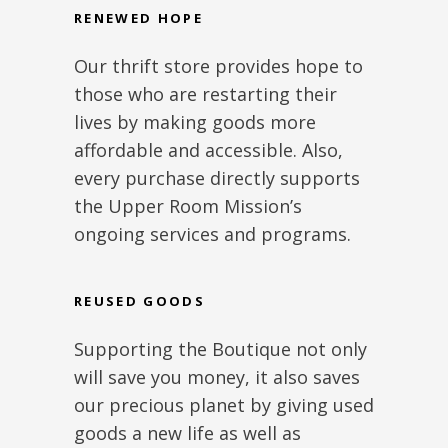
RENEWED HOPE
Our thrift store provides hope to
those who are restarting their
lives by making goods more
affordable and accessible. Also,
every purchase directly supports
the Upper Room Mission’s
ongoing services and programs.
REUSED GOODS
Supporting the Boutique not only
will save you money, it also saves
our precious planet by giving used
goods a new life as well as