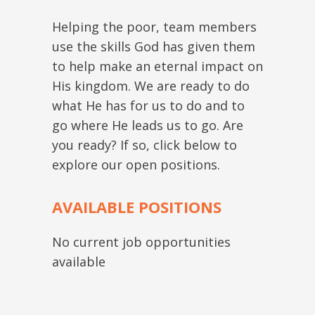
Helping the poor, team members
use the skills God has given them
to help make an eternal impact on
His kingdom. We are ready to do
what He has for us to do and to
go where He leads us to go. Are
you ready? If so, click below to
explore our open positions.
AVAILABLE POSITIONS
No current job opportunities
available