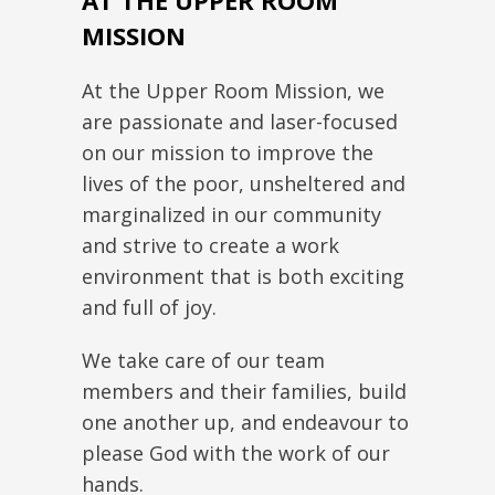
AT THE UPPER ROOM
MISSION
At the Upper Room Mission, we
are passionate and laser-focused
on our mission to improve the
lives of the poor, unsheltered and
marginalized in our community
and strive to create a work
environment that is both exciting
and full of joy.
We take care of our team
members and their families, build
one another up, and endeavour to
please God with the work of our
hands.