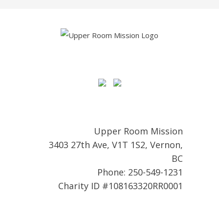
Upper Room Mission
3403 27th Ave, V1T 1S2, Vernon,
BC
Phone: 250-549-1231
Charity ID #108163320RR0001