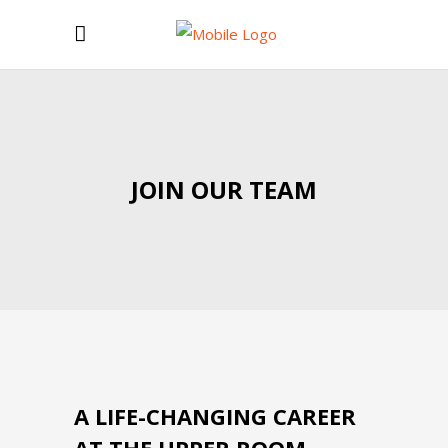
JOIN OUR TEAM
A LIFE-CHANGING CAREER