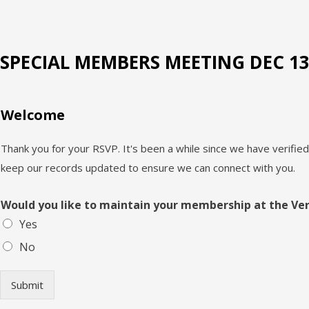
SPECIAL MEMBERS MEETING DEC 13,
Welcome
Thank you for your RSVP. It's been a while since we have verifi
keep our records updated to ensure we can connect with you.
Would you like to maintain your membership at the Ve
Yes
No
Submit