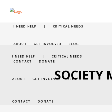
I NEED HELP
|
CRITICAL NEEDS
ABOUT
GET INVOLVED
BLOG
I NEED HELP
|
CRITICAL NEEDS
CONTACT
DONATE
SOCIETY
ABOUT
GET INVOLVED
BLOG
CONTACT
DONATE