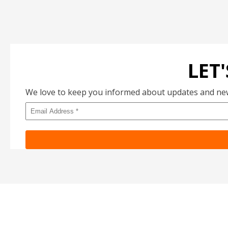
LET
We love to keep you informed about updates and new