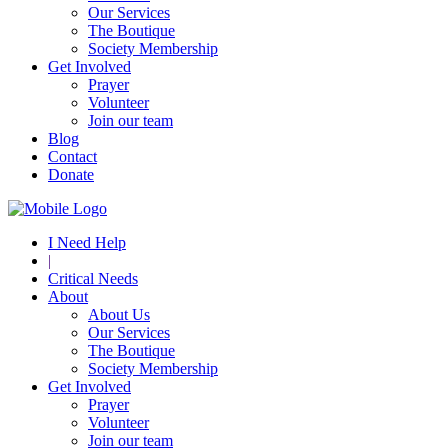
Our Services
The Boutique
Society Membership
Get Involved
Prayer
Volunteer
Join our team
Blog
Contact
Donate
I Need Help
|
Critical Needs
About
About Us
Our Services
The Boutique
Society Membership
Get Involved
Prayer
Volunteer
Join our team