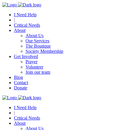
I Need Help
|
Critical Needs
About
About Us
Our Services
The Boutique
Society Membership
Get Involved
Prayer
Volunteer
Join our team
Blog
Contact
Donate
I Need Help
|
Critical Needs
About
About Us