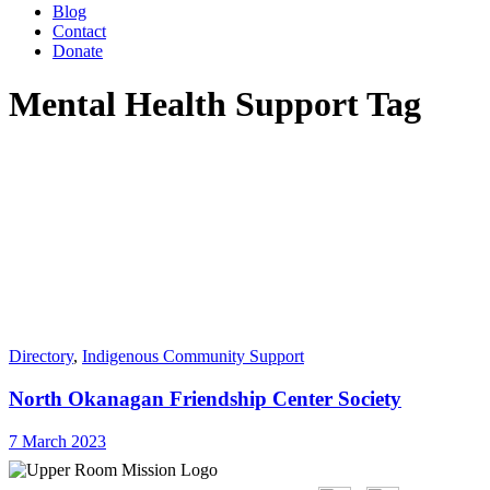
Blog
Contact
Donate
Mental Health Support Tag
Directory
,
Indigenous Community Support
North Okanagan Friendship Center Society
7 March 2023