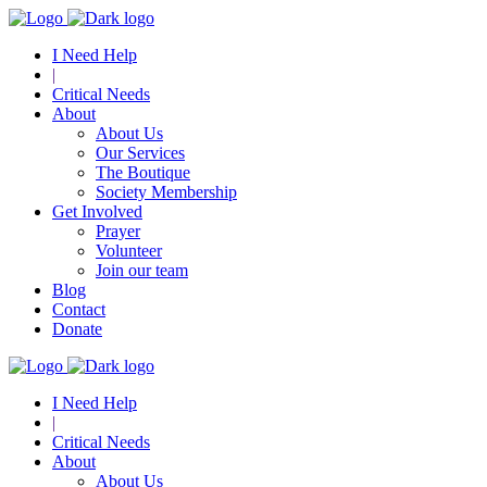
I Need Help
|
Critical Needs
About
About Us
Our Services
The Boutique
Society Membership
Get Involved
Prayer
Volunteer
Join our team
Blog
Contact
Donate
I Need Help
|
Critical Needs
About
About Us