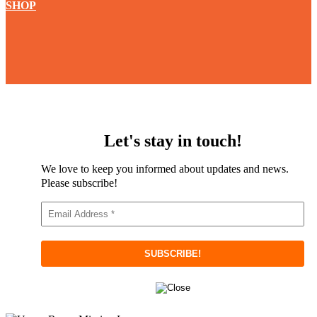
SHOP
Let's stay in touch!
We love to keep you informed about updates and news.
Please subscribe!