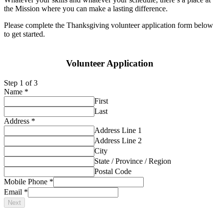
the Mission where you can make a lasting difference.
Please complete the Thanksgiving volunteer application form below
to get started.
Volunteer Application
Step
1
of 3
Name
*
First
Last
Address
*
Address Line 1
Address Line 2
City
State / Province / Region
Postal Code
Mobile Phone
*
Email
*
Next