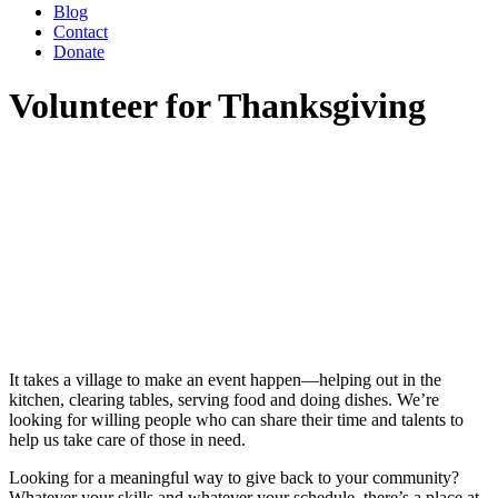
Blog
Contact
Donate
Volunteer for Thanksgiving
It takes a village to make an event happen—helping out in the
kitchen, clearing tables, serving food and doing dishes. We’re
looking for willing people who can share their time and talents to
help us take care of those in need.
Looking for a meaningful way to give back to your community?
Whatever your skills and whatever your schedule, there’s a place at