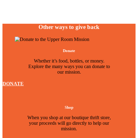
Other ways to give back
Donate
Whether it’s food, bottles, or money.
Explore the many ways you can donate to
our mission.
DONATE
Shop
When you shop at our boutique thrift store,
your proceeds will go directly to help our
mission.