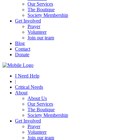
Our Services
The Boutique
Society Membership
Get Involved
Prayer
Volunteer
Join our team
Blog
Contact
Donate
I Need Help
|
Critical Needs
About
About Us
Our Services
The Boutique
Society Membership
Get Involved
Prayer
Volunteer
Join our team