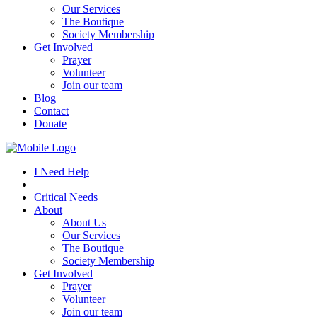
Our Services
The Boutique
Society Membership
Get Involved
Prayer
Volunteer
Join our team
Blog
Contact
Donate
I Need Help
|
Critical Needs
About
About Us
Our Services
The Boutique
Society Membership
Get Involved
Prayer
Volunteer
Join our team