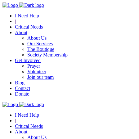
I Need Help
|
Critical Needs
About
About Us
Our Services
The Boutique
Society Membership
Get Involved
Prayer
Volunteer
Join our team
Blog
Contact
Donate
I Need Help
|
Critical Needs
About
About Us