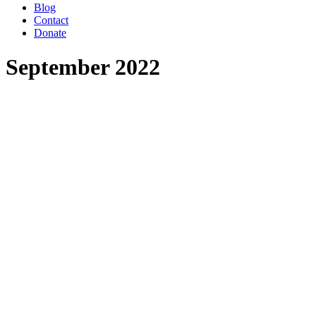
Blog
Contact
Donate
September 2022