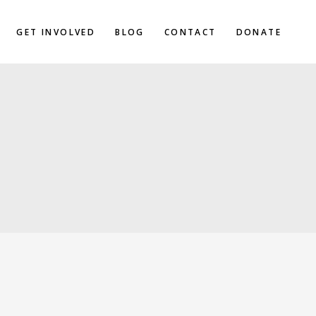
GET INVOLVED
BLOG
CONTACT
DONATE