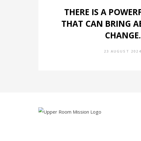
THERE IS A POWER
THAT CAN BRING A
CHANGE.
23 AUGUST 202