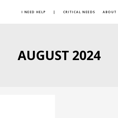
I NEED HELP
|
CRITICAL NEEDS
ABOUT
AUGUST 2024