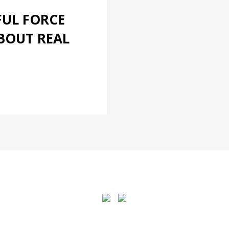
FUL FORCE
BOUT REAL
4