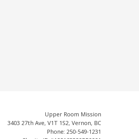
Upper Room Mission
3403 27th Ave, V1T 1S2, Vernon, BC
Phone: 250-549-1231