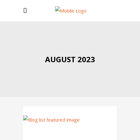
AUGUST 2023