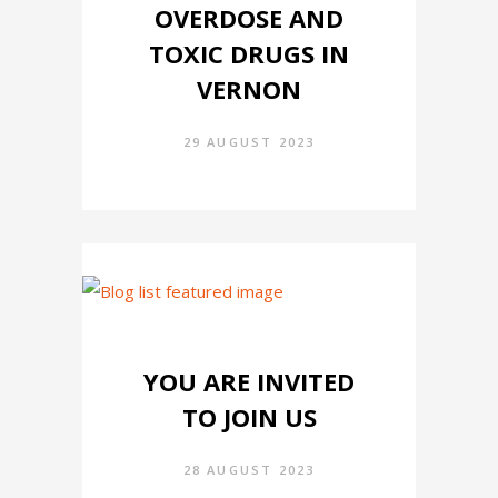
OVERDOSE AND
TOXIC DRUGS IN
VERNON
29 AUGUST 2023
YOU ARE INVITED
TO JOIN US
28 AUGUST 2023