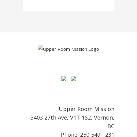
Upper Room Mission
3403 27th Ave, V1T 1S2, Vernon,
BC
Phone: 250-549-1231