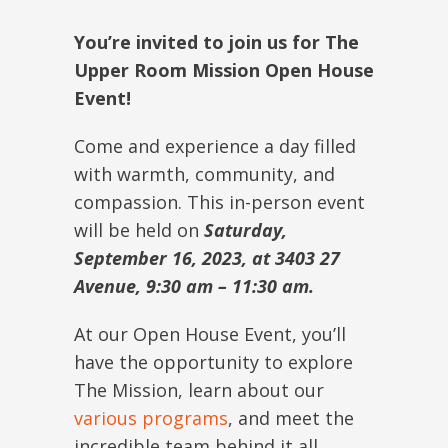
You’re invited to join us for The
Upper Room Mission Open House
Event!
Come and experience a day filled
with warmth, community, and
compassion. This in-person event
will be held on
Saturday,
September 16, 2023, at 3403 27
Avenue, 9:30 am – 11:30 am.
At our Open House Event, you’ll
have the opportunity to explore
The Mission, learn about our
various programs
, and meet the
incredible team behind it all.