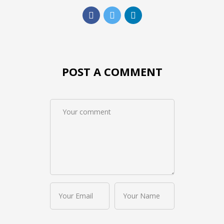
POST A COMMENT