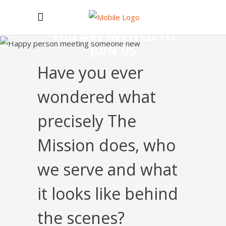
YOU ARE INVITED TO
JOIN US
Have you ever
wondered what
precisely The
Mission does, who
we serve and what
it looks like behind
the scenes?