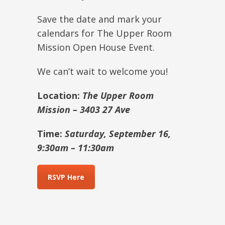
Save the date and mark your
calendars for The Upper Room
Mission Open House Event.
We can’t wait to welcome you!
Location:
The Upper Room
Mission – 3403 27 Ave
Time:
Saturday, September 16,
9:30am – 11:30am
RSVP Here