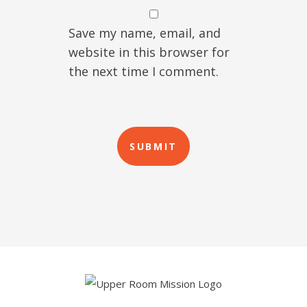
Save my name, email, and
website in this browser for
the next time I comment.