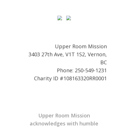
Upper Room Mission
3403 27th Ave, V1T 1S2, Vernon,
BC
Phone: 250-549-1231
Charity ID #108163320RR0001
Upper Room Mission
acknowledges with humble