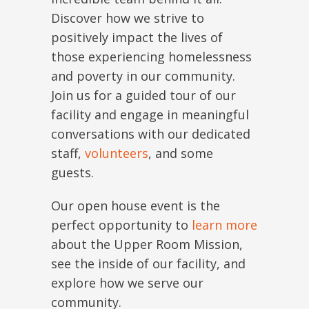
Discover how we strive to
positively impact the lives of
those experiencing homelessness
and poverty in our community.
Join us for a guided tour of our
facility and engage in meaningful
conversations with our dedicated
staff,
volunteers
, and some
guests.
Our open house event is the
perfect opportunity to
learn more
about the Upper Room Mission,
see the inside of our facility, and
explore how we serve our
community.