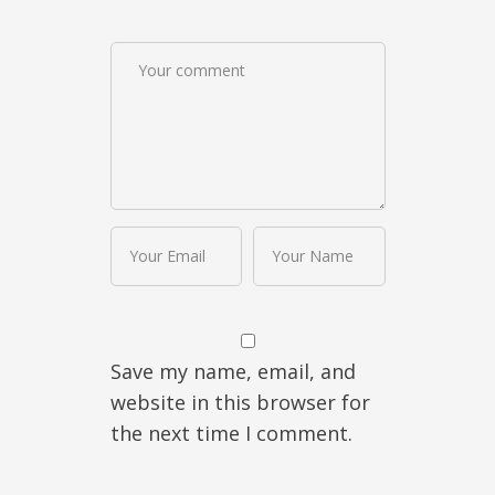
Save my name, email, and
website in this browser for
the next time I comment.