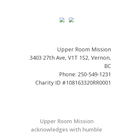
Upper Room Mission
3403 27th Ave, V1T 1S2, Vernon,
BC
Phone: 250-549-1231
Charity ID #108163320RR0001
Upper Room Mission
acknowledges with humble