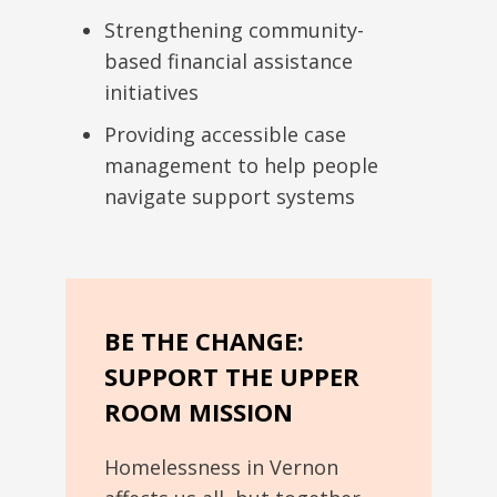
Strengthening community-
based financial assistance
initiatives
Providing accessible case
management to help people
navigate support systems
BE THE CHANGE:
SUPPORT THE UPPER
ROOM MISSION
Homelessness in Vernon