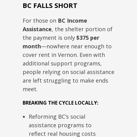
BC FALLS SHORT
For those on
BC Income
Assistance
, the shelter portion of
the payment is only
$375
per
month
—nowhere near enough to
cover rent in Vernon.
Even with
additional support programs,
people relying on social assistance
are left
struggling
to make ends
meet.
BREAKING THE CYCLE LOCALLY:
Reforming BC’s social
assistance programs to
reflect
real
housing costs