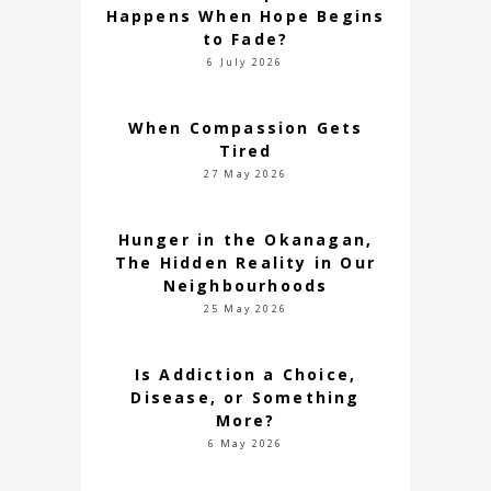
Happens When Hope Begins
to Fade?
6 July 2026
When Compassion Gets
Tired
27 May 2026
Hunger in the Okanagan,
The Hidden Reality in Our
Neighbourhoods
25 May 2026
Is Addiction a Choice,
Disease, or Something
More?
6 May 2026