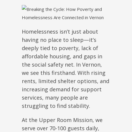
Homelessness isn’t just about
having no place to sleep—it’s
deeply tied to poverty, lack of
affordable housing, and gaps in
the social safety net. In Vernon,
we see this firsthand. With rising
rents, limited shelter options, and
increasing demand for support
services, many people
are
struggling
to find stability.
At the Upper Room Mission, we
serve over 70-100 guests daily,