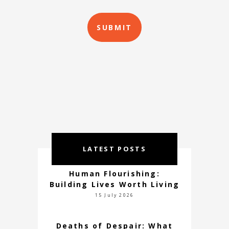
LATEST POSTS
Human Flourishing:
Building Lives Worth Living
15 July 2026
Deaths of Despair: What