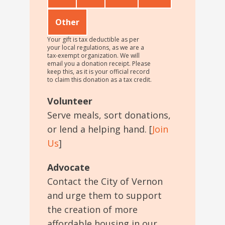
Other
Your gift is tax deductible as per
your local regulations, as we are a
tax-exempt organization. We will
email you a donation receipt. Please
keep this, as it is your official record
to claim this donation as a tax credit.
Volunteer
Serve meals, sort donations,
or lend a helping hand. [
Join
Us
]
Advocate
Contact the City of Vernon
and urge them to support
the creation of more
affordable housing in our