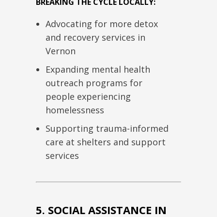
BREAKING THE CYCLE LOCALLY:
Advocating for more detox
and recovery services in
Vernon
Expanding mental health
outreach programs for
people experiencing
homelessness
Supporting trauma-informed
care at shelters and support
services
5. SOCIAL ASSISTANCE IN