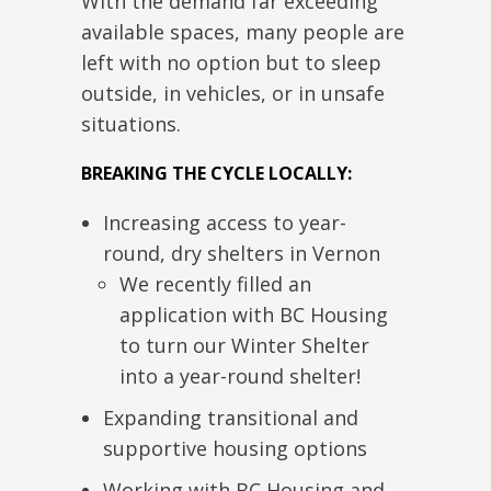
With the demand far exceeding
available spaces, many people
are
left
with
no option but to sleep
outside, in vehicles, or
in
unsafe
situations.
BREAKING THE CYCLE LOCALLY:
Increasing access to year-
round, dry shelters in Vernon
We recently filled
an
application with BC Housing
to turn our Winter Shelter
into a year-round shelter!
Expanding transitional and
supportive housing options
Working with BC Housing and