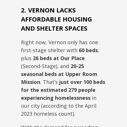
2. VERNON LACKS
AFFORDABLE HOUSING
AND SHELTER SPACES
Right now
, Vernon only has one
first-stage shelter with
60 beds
,
plus
26 beds at Our Place
(Second-Stage
),
and
20-25
seasonal beds at Upper Room
Mission
.
That’s
just over 100 beds
for the estimated 279 people
experiencing homelessness
in
our city (according to the April
2023 homeless count).