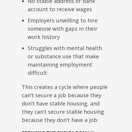
No stable address or bank
account to receive wages
Employers unwilling to hire
someone with gaps in their
work history
Struggles with mental health
or substance use that make
maintaining employment
difficult
This
creates a cycle where people
can’t secure a job because they
don’t have stable housing, and
they can’t secure stable housing
because they don’t have a job.