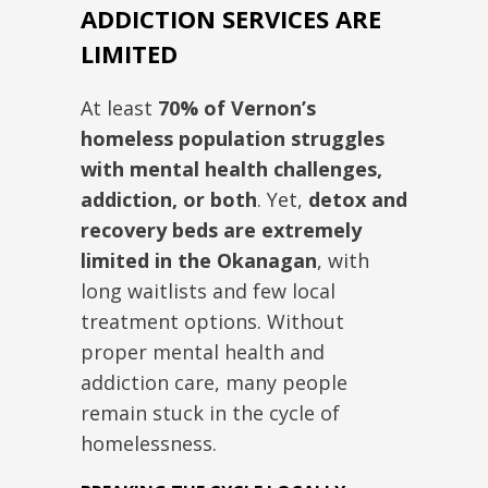
ADDICTION SERVICES ARE
LIMITED
At least
70% of Vernon’s
homeless population struggles
with mental health challenges,
addiction, or both
. Yet,
detox and
recovery beds are extremely
limited in the Okanagan
, with
long waitlists and few local
treatment options. Without
proper mental health and
addiction care, many people
remain stuck in the cycle of
homelessness.