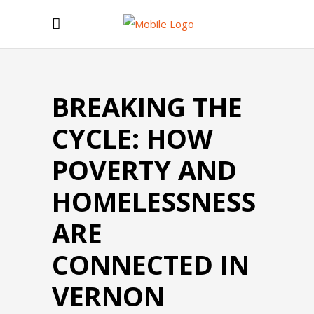
BREAKING THE
CYCLE: HOW
POVERTY AND
HOMELESSNESS
ARE
CONNECTED IN
VERNON