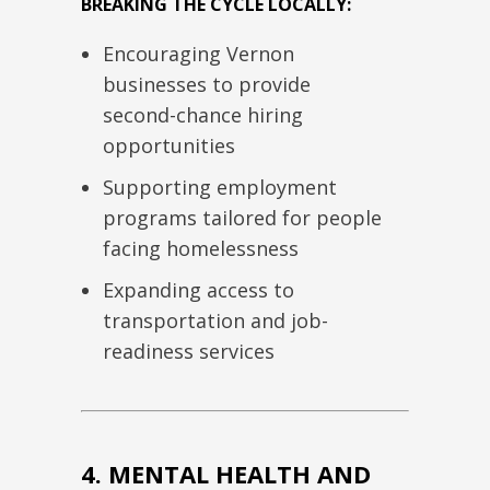
BREAKING THE CYCLE LOCALLY:
Encouraging Vernon
businesses to provide
second-chance hiring
opportunities
Supporting employment
programs tailored for people
facing homelessness
Expanding access to
transportation and job-
readiness services
4. MENTAL HEALTH AND