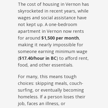
The cost of housing in Vernon has
skyrocketed in recent years, while
wages and social assistance have
not kept up. A one-bedroom
apartment in Vernon now rents
for around
$1,500 per month
,
making it nearly impossible for
someone earning minimum wage
(
$17.40/hour in BC
) to afford rent,
food, and other essentials.
For many, this means tough
choices: skipping meals, couch-
surfing, or eventually becoming
homeless. If a person loses their
job, faces an illness, or