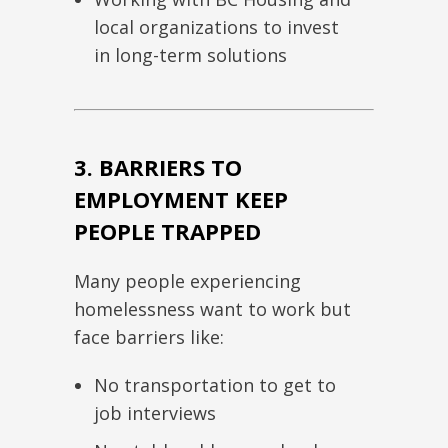
local organizations to invest
in long-term solutions
3. BARRIERS TO
EMPLOYMENT KEEP
PEOPLE TRAPPED
Many people experiencing
homelessness want to work but
face barriers like:
No transportation to get to
job interviews