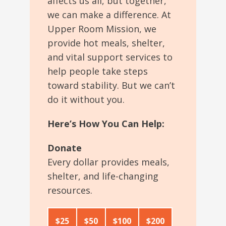
affects us all, but
together,
we can make a difference.
At
Upper Room Mission
, we
provide
hot meals, shelter,
and vital support services to
help people take steps
toward stability.
But we can’t
do it without you.
Here’s How You Can Help:
Donate
Every dollar provides meals,
shelter, and life-changing
resources.
$25
$50
$100
$200