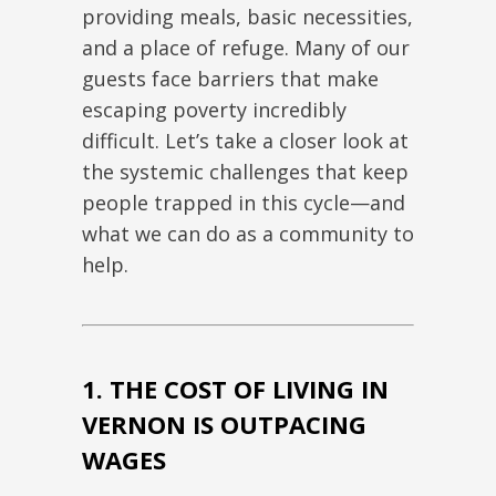
providing meals,
basic
necessities,
and a place of refuge. Many of our
guests face barriers that make
escaping poverty incredibly
difficult. Let’s take a closer look at
the systemic challenges that keep
people trapped in this cycle—and
what we can do as a community to
help.
1. THE COST OF LIVING IN
VERNON IS OUTPACING
WAGES