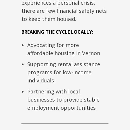
experiences a personal crisis,
there are few financial safety nets
to keep them housed.
BREAKING THE CYCLE LOCALLY:
Advocating for more
affordable housing in Vernon
Supporting rental assistance
programs for low-income
individuals
Partnering with local
businesses to provide stable
employment opportunities