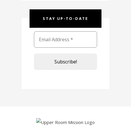
STAY UP-TO-DATE