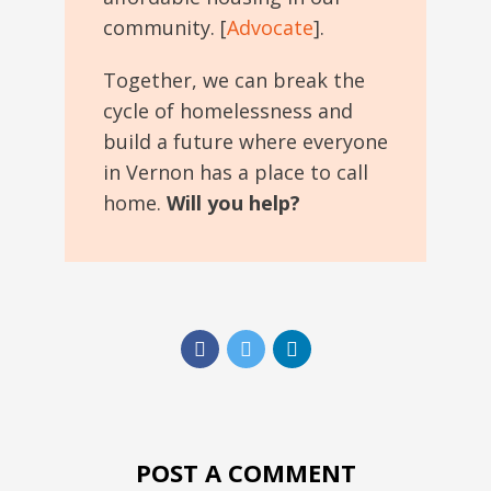
community. [
Advocate
].
Together, we can break the
cycle of homelessness and
build a future where everyone
in Vernon has a place to call
home.
Will you help?
POST A COMMENT