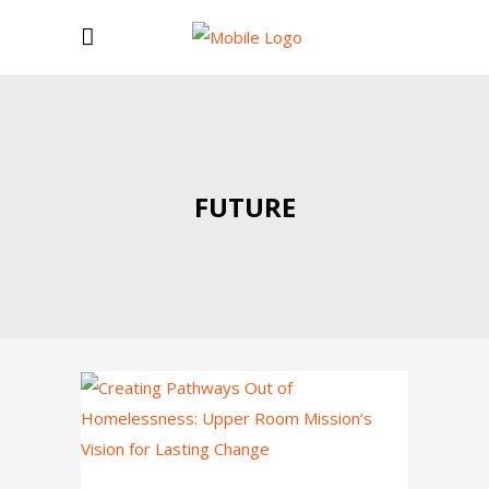
FUTURE