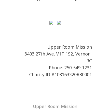
Upper Room Mission
3403 27th Ave, V1T 1S2, Vernon,
BC
Phone: 250-549-1231
Charity ID #108163320RR0001
Upper Room Mission