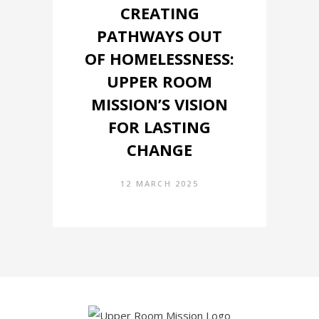
CREATING
PATHWAYS OUT
OF HOMELESSNESS:
UPPER ROOM
MISSION’S VISION
FOR LASTING
CHANGE
12 MARCH 2025