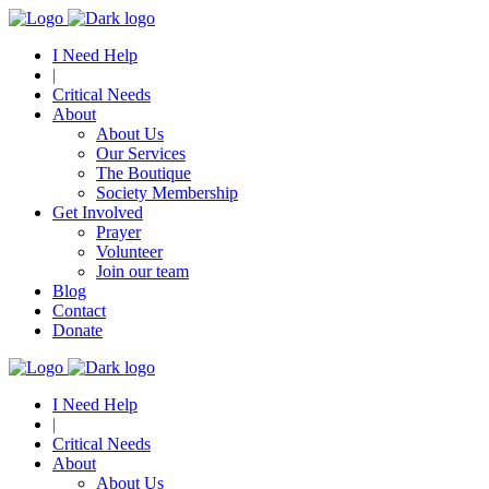
I Need Help
|
Critical Needs
About
About Us
Our Services
The Boutique
Society Membership
Get Involved
Prayer
Volunteer
Join our team
Blog
Contact
Donate
I Need Help
|
Critical Needs
About
About Us