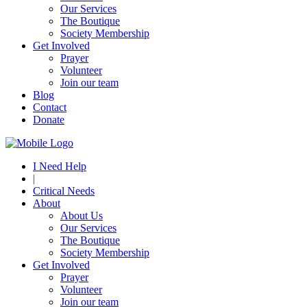
Our Services
The Boutique
Society Membership
Get Involved
Prayer
Volunteer
Join our team
Blog
Contact
Donate
I Need Help
|
Critical Needs
About
About Us
Our Services
The Boutique
Society Membership
Get Involved
Prayer
Volunteer
Join our team