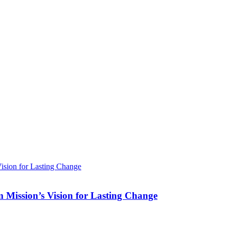
Mission’s Vision for Lasting Change