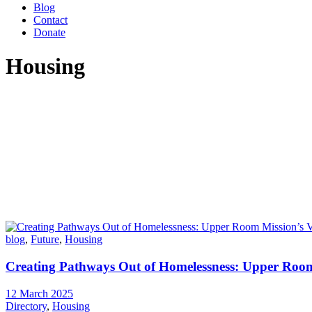
Blog
Contact
Donate
Housing
blog
,
Future
,
Housing
Creating Pathways Out of Homelessness: Upper Room 
12 March 2025
Directory
,
Housing