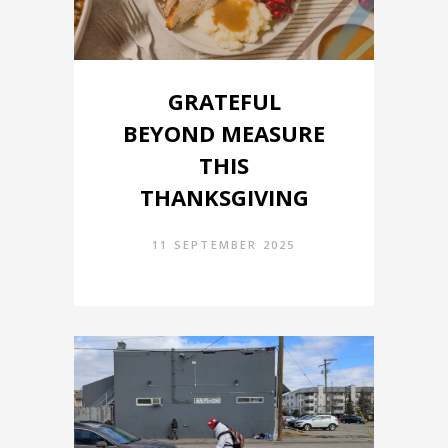
GRATEFUL
BEYOND MEASURE
THIS
THANKSGIVING
11 SEPTEMBER 2025