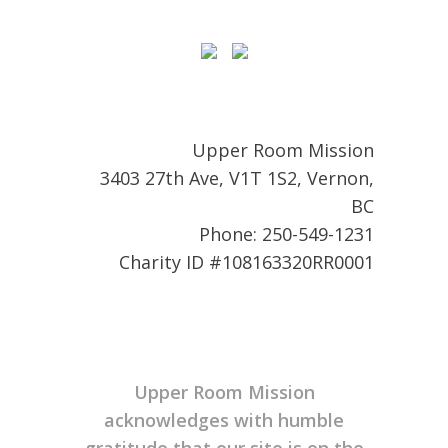
Upper Room Mission
3403 27th Ave, V1T 1S2, Vernon,
BC
Phone: 250-549-1231
Charity ID #108163320RR0001
Upper Room Mission
acknowledges with humble
gratitude that our site is on the