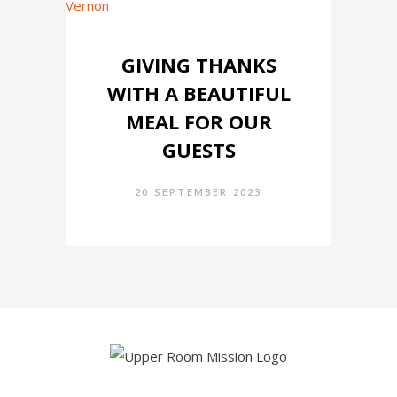
GIVING THANKS
WITH A BEAUTIFUL
MEAL FOR OUR
GUESTS
20 SEPTEMBER 2023