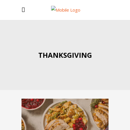
THANKSGIVING