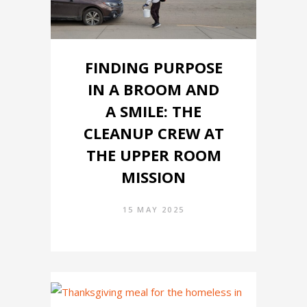
FINDING PURPOSE
IN A BROOM AND
A SMILE: THE
CLEANUP CREW AT
THE UPPER ROOM
MISSION
15 MAY 2025