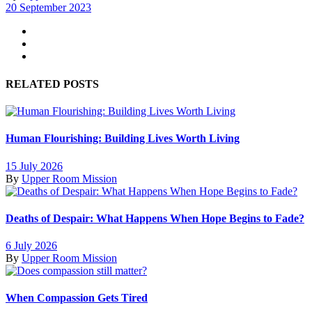
20 September 2023
RELATED POSTS
Human Flourishing: Building Lives Worth Living
15 July 2026
By
Upper Room Mission
Deaths of Despair: What Happens When Hope Begins to Fade?
6 July 2026
By
Upper Room Mission
When Compassion Gets Tired