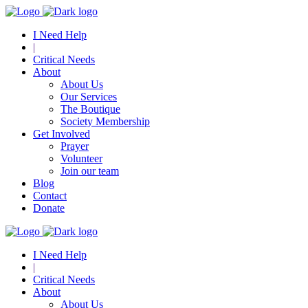
I Need Help
|
Critical Needs
About
About Us
Our Services
The Boutique
Society Membership
Get Involved
Prayer
Volunteer
Join our team
Blog
Contact
Donate
I Need Help
|
Critical Needs
About
About Us