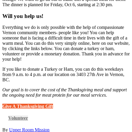
The dinner is planned for Friday, Oct 6, starting at 2:30 pm.
Will you help us!
Everything we do is only possible with the help of compassionate
Vernon community members- people like you! You can help
someone that is facing a difficult time in their lives with the gift of a
warm meal. You can do this very simply online, here on our website,
by clicking the links below. You can donate a turkey or ham,
volunteer or provide a monetary donation. Thank you in advance for
your help!
If you like to donate a Turkey or Ham, you can do this weekdays
from 9 a.m. to 4 p.m. at our location on 3403 27th Ave in Vernon,
BC.
Our goal is to cover the cost of the Thanksgiving meal and support
the ongoing need for meat protein for our meal services.
Give A Thanksgiving Gift
Volunteer
By
Upper Room Mission