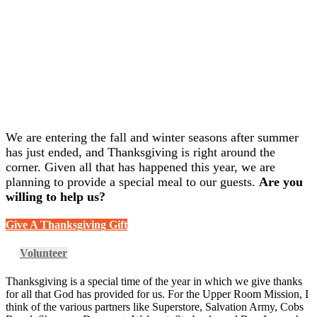
We are entering the fall and winter seasons after summer
has just ended, and Thanksgiving is right around the
corner. Given all that has happened this year, we are
planning to provide a special meal to our guests.
Are you
willing to help us?
Give A Thanksgiving Gift
Volunteer
Thanksgiving is a special time of the year in which we give thanks
for all that God has provided for us. For the Upper Room Mission, I
think of the various partners like Superstore, Salvation Army, Cobs