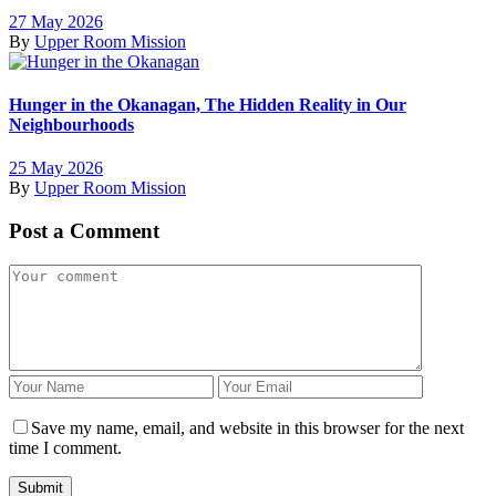
27 May 2026
By
Upper Room Mission
Hunger in the Okanagan, The Hidden Reality in Our
Neighbourhoods
25 May 2026
By
Upper Room Mission
Post a Comment
Save my name, email, and website in this browser for the next
time I comment.