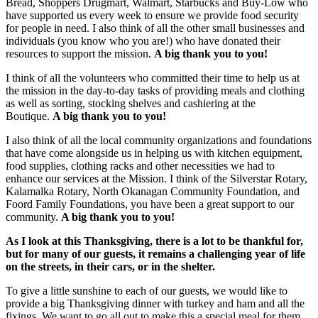
Bread, Shoppers Drugmart, Walmart, Starbucks and Buy-Low who
have supported us every week to ensure we provide food security
for people in need. I also think of all the other small businesses and
individuals (you know who you are!) who have donated their
resources to support the mission.
A big thank you to you!
I think of all the volunteers who committed their time to help us at
the mission in the day-to-day tasks of providing meals and clothing
as well as sorting, stocking shelves and cashiering at the
Boutique.
A big thank you to you!
I also think of all the local community organizations and foundations
that have come alongside us in helping us with kitchen equipment,
food supplies, clothing racks and other necessities we had to
enhance our services at the Mission. I think of the Silverstar Rotary,
Kalamalka Rotary, North Okanagan Community Foundation, and
Foord Family Foundations, you have been a great support to our
community.
A big thank you to you!
As I look at this Thanksgiving, there is a lot to be thankful for,
but for many of our guests, it remains a challenging year of life
on the streets, in their cars, or in the shelter.
To give a little sunshine to each of our guests, we would like to
provide a big Thanksgiving dinner with turkey and ham and all the
fixings. We want to go all out to make this a special meal for them.