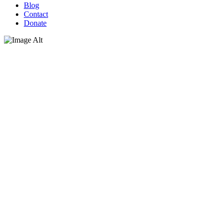
Blog
Contact
Donate
Giving thanks with a beautiful
meal for our guests