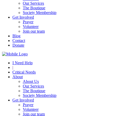
Our Services
The Boutique
Society Membership
Get Involved
Prayer
Volunteer
Join our team
Blog
Contact
Donate
I Need Help
|
Critical Needs
About
About Us
Our Services
The Boutique
Society Membership
Get Involved
Prayer
Volunteer
Join our team