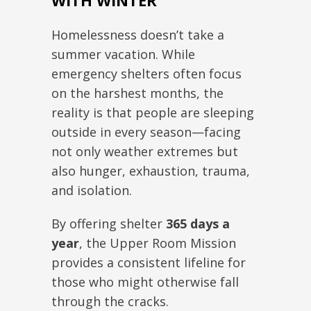
WITH WINTER
Homelessness doesn’t take a
summer vacation. While
emergency shelters often focus
on the harshest months, the
reality is that people are sleeping
outside in every season—facing
not only weather extremes but
also hunger, exhaustion, trauma,
and isolation.
By offering shelter
365 days a
year
, the Upper Room Mission
provides a consistent lifeline for
those who might otherwise fall
through the cracks.