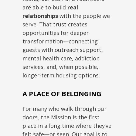
are able to build
real
relationships
with the people we
serve. That trust creates
opportunities for deeper
transformation—connecting
guests with outreach support,
mental health care, addiction
services, and, when possible,
longer-term housing options.
A PLACE OF BELONGING
For many who walk through our
doors, the Mission is the first
place in a long time where they’ve
felt safe—or seen. Our goal is to