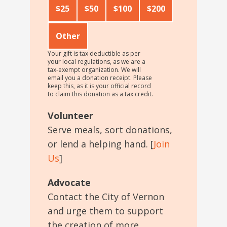
$25
$50
$100
$200
Other
Your gift is tax deductible as per
your local regulations, as we are a
tax-exempt organization. We will
email you a donation receipt. Please
keep this, as it is your official record
to claim this donation as a tax credit.
Volunteer
Serve meals, sort donations,
or lend a helping hand. [
Join
Us
]
Advocate
Contact the City of Vernon
and urge them to support
the creation of more