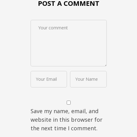
POST A COMMENT
Save my name, email, and
website in this browser for
the next time I comment.