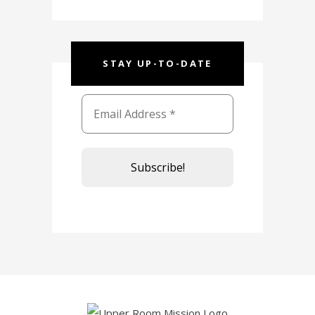
STAY UP-TO-DATE