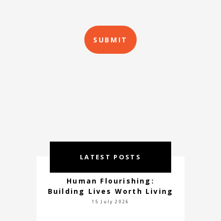
LATEST POSTS
Human Flourishing:
Building Lives Worth Living
15 July 2026