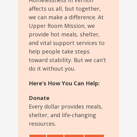
Homelessness in Vernon
affects us all, but
together,
we can make a difference.
At
Upper Room Mission
, we
provide
hot meals, shelter,
and vital support services to
help people take steps
toward stability.
But we can’t
do it without you.
Here’s How You Can Help:
Donate
Every dollar provides meals,
shelter, and life-changing
resources.