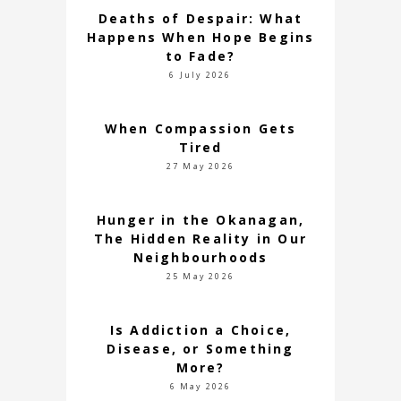
Deaths of Despair: What
Happens When Hope Begins
to Fade?
6 July 2026
When Compassion Gets
Tired
27 May 2026
Hunger in the Okanagan,
The Hidden Reality in Our
Neighbourhoods
25 May 2026
Is Addiction a Choice,
Disease, or Something
More?
6 May 2026