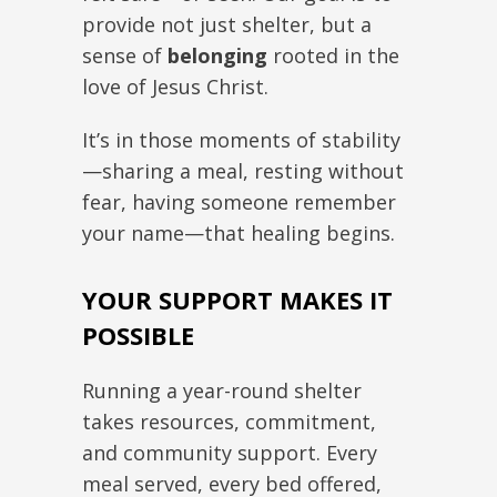
provide not just shelter, but a
sense of
belonging
rooted in the
love of Jesus Christ.
It’s in those moments of stability
—sharing a meal, resting without
fear, having someone remember
your name—that healing begins.
YOUR SUPPORT MAKES IT
POSSIBLE
Running a year-round shelter
takes resources, commitment,
and community support. Every
meal served, every bed offered,