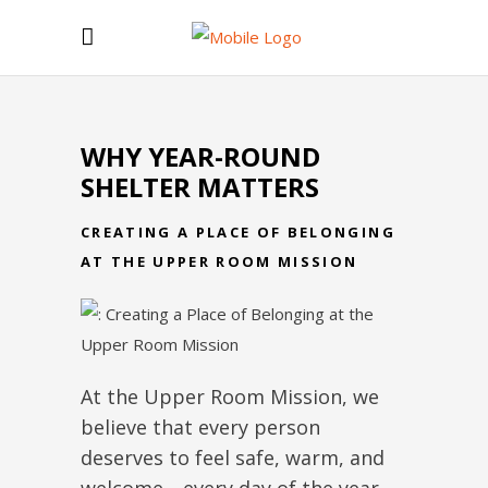
WHY YEAR-ROUND
SHELTER MATTERS
CREATING A PLACE OF BELONGING
AT THE UPPER ROOM MISSION
At the Upper Room Mission, we
believe that every person
deserves to feel safe, warm, and