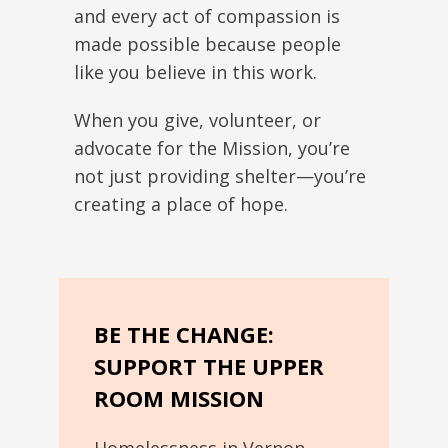
and every act of compassion is
made possible because people
like you believe in this work.
When you give, volunteer, or
advocate for the Mission, you’re
not just providing shelter—you’re
creating a place of hope.
BE THE CHANGE:
SUPPORT THE UPPER
ROOM MISSION