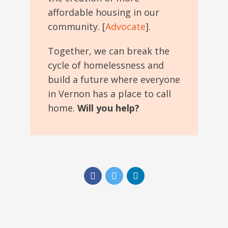
affordable housing in our
community. [
Advocate
].
Together, we can break the
cycle of homelessness and
build a future where everyone
in Vernon has a place to call
home.
Will you help?