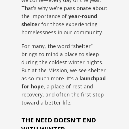
welcome—every day of the year.
That’s why we’re passionate about
the importance of
year-round
shelter
for those experiencing
homelessness in our community.
For many, the word “shelter”
brings to mind a place to sleep
during the coldest winter nights.
But at the Mission, we see shelter
as so much more. It’s a
launchpad
for hope
, a place of rest and
recovery, and often the first step
toward a better life.
THE NEED DOESN’T END