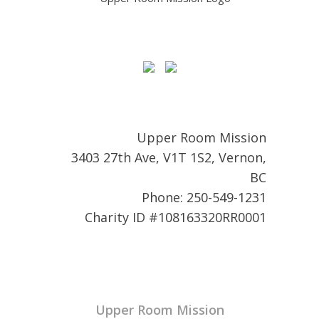
Upper Room Mission
3403 27th Ave, V1T 1S2, Vernon,
BC
Phone: 250-549-1231
Charity ID #108163320RR0001
Upper Room Mission