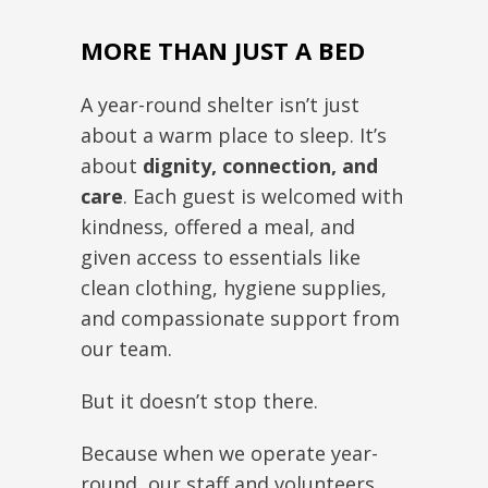
MORE THAN JUST A BED
A year-round shelter isn’t just
about a warm place to sleep. It’s
about
dignity, connection, and
care
. Each guest is welcomed with
kindness, offered a meal, and
given access to essentials like
clean clothing, hygiene supplies,
and compassionate support from
our team.
But it doesn’t stop there.
Because when we operate year-
round, our staff and volunteers