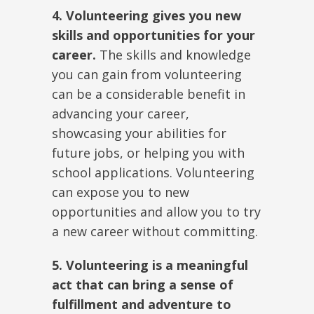
4. Volunteering gives you new
skills and opportunities for your
career.
The skills and knowledge
you can gain from volunteering
can be a considerable benefit in
advancing your career,
showcasing your abilities for
future jobs, or helping you with
school applications. Volunteering
can expose you to new
opportunities and allow you to try
a new career without committing.
5. Volunteering is a meaningful
act that can bring a sense of
fulfillment and adventure to