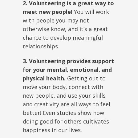
2. Volunteering is a great way to
meet new people!
You will work
with people you may not
otherwise know, and it’s a great
chance to develop meaningful
relationships.
3. Volunteering provides support
for your mental, emotional, and
physical health.
Getting out to
move your body, connect with
new people, and use your skills
and creativity are all ways to feel
better! Even studies show how
doing good for others cultivates
happiness in our lives.