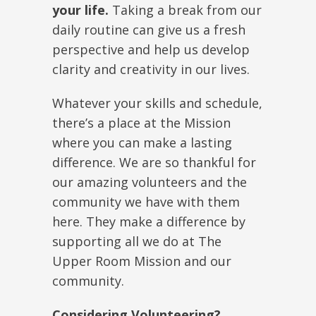
your life.
Taking a break from our
daily routine can give us a fresh
perspective and help us develop
clarity and creativity in our lives.
Whatever your skills and schedule,
there’s a place at the Mission
where you can make a lasting
difference. We are so thankful for
our amazing volunteers and the
community we have with them
here. They make a difference by
supporting all we do at The
Upper Room Mission and our
community.
Considering Volunteering?