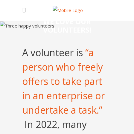
WE LOVE OUR
VOLUNTEERS!
A volunteer is
“a
person who freely
offers to take part
in an enterprise or
undertake a task.”
In 2022, many