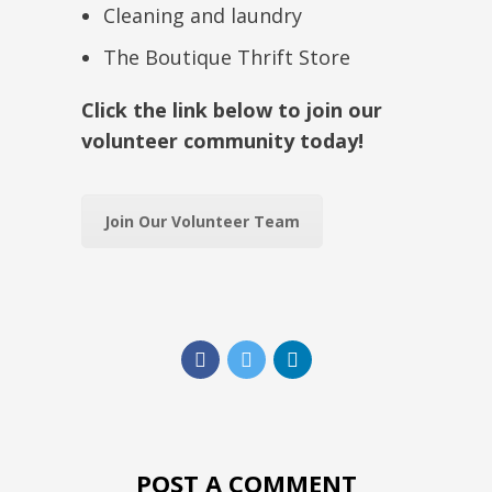
Cleaning and laundry
The Boutique Thrift Store
Click the link below to join our
volunteer community today!
Join Our Volunteer Team
POST A COMMENT