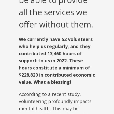
all the services we
offer without them.
We currently have 52 volunteers
who help us regularly, and they
contributed 13,460 hours of
support to us in 2022. These
hours constitute a minimum of
$228,820 in contributed economic
value. What a blessing!
According to a recent study,
volunteering profoundly impacts
mental health. This may be