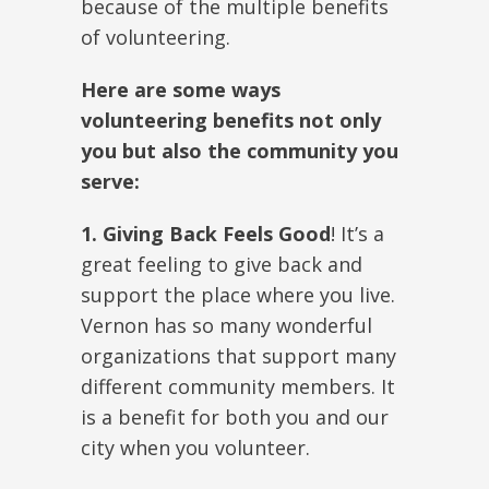
because of the multiple benefits
of volunteering.
Here are some ways
volunteering benefits not only
you but also the community you
serve:
1. Giving Back Feels Good
! It’s a
great feeling to give back and
support the place where you live.
Vernon has so many wonderful
organizations that support many
different community members. It
is a benefit for both you and our
city when you volunteer.