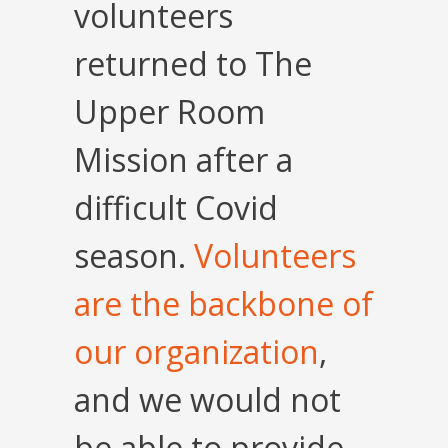
volunteers
returned to The
Upper Room
Mission after a
difficult Covid
season.
Volunteers
are the backbone of
our organization
,
and we would not
be able to provide