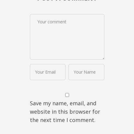
Save my name, email, and
website in this browser for
the next time I comment.