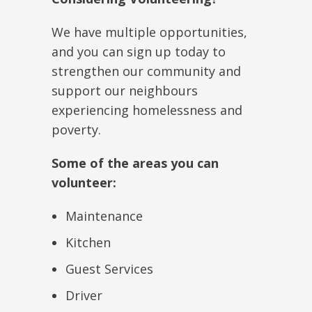
We have multiple opportunities,
and you can sign up today to
strengthen our community and
support our neighbours
experiencing homelessness and
poverty.
Some of the areas you can
volunteer:
Maintenance
Kitchen
Guest Services
Driver