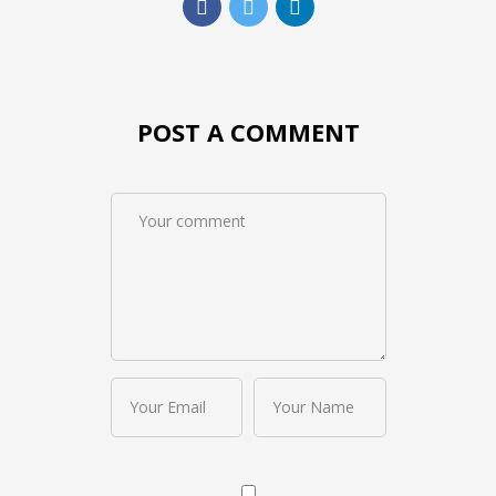
POST A COMMENT