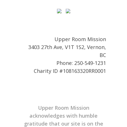
Upper Room Mission
3403 27th Ave, V1T 1S2, Vernon,
BC
Phone: 250-549-1231
Charity ID #108163320RR0001
Upper Room Mission
acknowledges with humble
gratitude that our site is on the