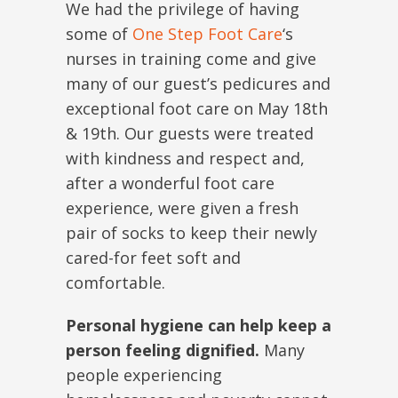
We had the privilege of having
some of
One Step Foot Care
‘s
nurses in training come and give
many of our guest’s pedicures and
exceptional foot care
on May 18th
& 19th
. Our guests were treated
with kindness and respect and,
after a wonderful foot care
experience, were given a fresh
pair of socks to keep their newly
cared-for feet soft and
comfortable.
Personal hygiene can help keep a
person feeling dignified.
Many
people experiencing