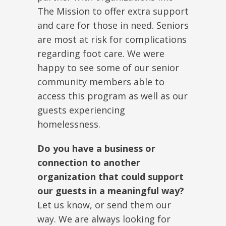
The Mission to offer extra support
and care for those in need. Seniors
are most at risk for complications
regarding foot care. We were
happy to see some of our senior
community members able to
access this program as well as our
guests experiencing
homelessness.
Do you have a business or
connection to another
organization that could support
our guests in a meaningful way?
Let us know, or send them our
way. We are always looking for