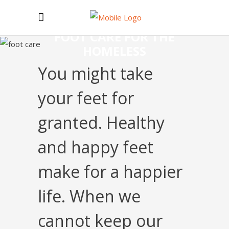
FOOT CARE FOR THE
HOMELESS
You might take
your feet for
granted. Healthy
and happy feet
make for a happier
life. When we
cannot keep our