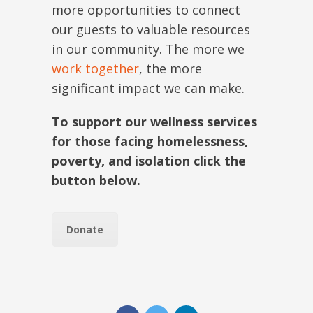
more opportunities to connect
our guests to valuable resources
in our community. The more we
work together
, the more
significant impact we can make.
To support our wellness services
for those facing homelessness,
poverty, and isolation click the
button below.
Donate