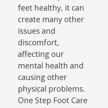
feet healthy, it can
create many other
issues and
discomfort,
affecting our
mental health and
causing other
physical problems.
One Step Foot Care