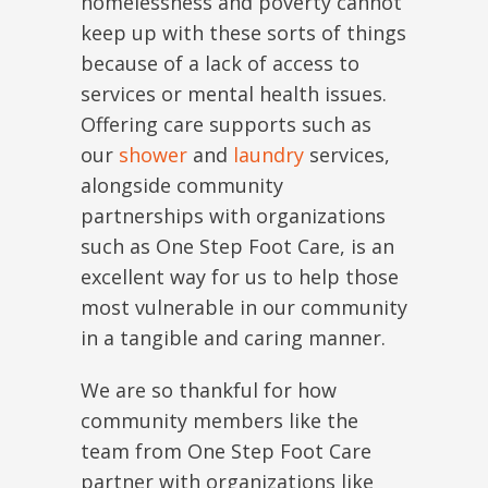
homelessness and poverty cannot
keep up with these sorts of things
because of a lack of access to
services or mental health issues.
Offering care supports such as
our
shower
and
laundry
services,
alongside community
partnerships with organizations
such as One Step Foot Care, is an
excellent way for us to help those
most vulnerable in our community
in a tangible and caring manner.
We are so thankful for how
community members like the
team from One Step Foot Care
partner with organizations like