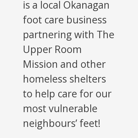
is a local Okanagan
foot care business
partnering with The
Upper Room
Mission and other
homeless shelters
to help care for our
most vulnerable
neighbours’ feet!