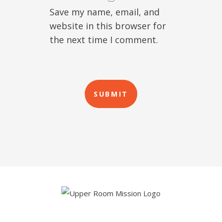
Save my name, email, and
website in this browser for
the next time I comment.