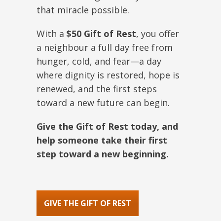
that miracle possible.
With a
$50 Gift of Rest
, you offer
a neighbour a full day free from
hunger, cold, and fear—a day
where dignity is restored, hope is
renewed, and the first steps
toward a new future can begin.
Give the Gift of Rest today, and
help someone take their first
step toward a new beginning.
GIVE THE GIFT OF REST