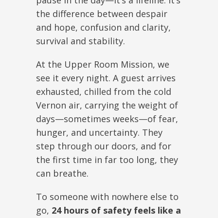
pause in the day—it’s a lifeline. It’s
the difference between despair
and hope, confusion and clarity,
survival and stability.
At the Upper Room Mission, we
see it every night. A guest arrives
exhausted, chilled from the cold
Vernon air, carrying the weight of
days—sometimes weeks—of fear,
hunger, and uncertainty. They
step through our doors, and for
the first time in far too long, they
can breathe.
To someone with nowhere else to
go,
24 hours of safety feels like a