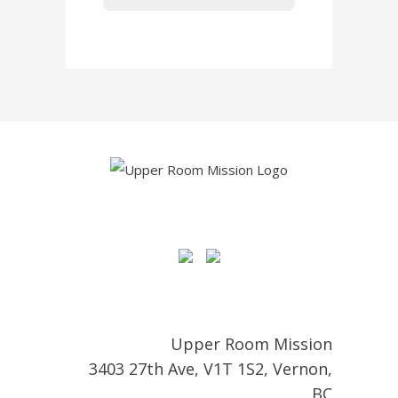
Upper Room Mission
3403 27th Ave, V1T 1S2, Vernon,
BC