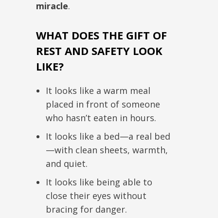
miracle
.
WHAT DOES THE GIFT OF
REST AND SAFETY LOOK
LIKE?
It looks like a warm meal
placed in front of someone
who hasn’t eaten in hours.
It looks like a bed—a real bed
—with clean sheets, warmth,
and quiet.
It looks like being able to
close their eyes without
bracing for danger.