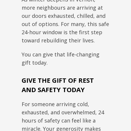
more neighbours are arriving at
our doors exhausted, chilled, and
out of options. For many, this safe
24-hour window is the first step
toward rebuilding their lives.
You can give that life-changing
gift today.
GIVE THE GIFT OF REST
AND SAFETY TODAY
For someone arriving cold,
exhausted, and overwhelmed, 24
hours of safety can feel like a
miracle. Your generosity makes