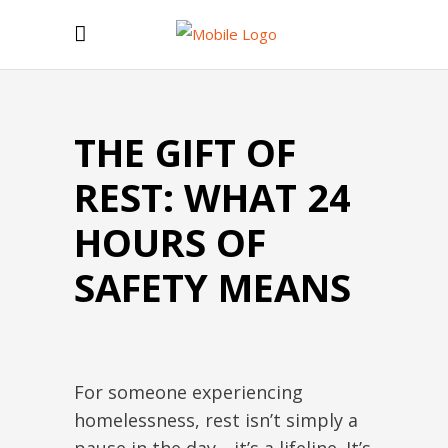
THE GIFT OF
REST: WHAT 24
HOURS OF
SAFETY MEANS
For someone experiencing
homelessness, rest isn’t simply a