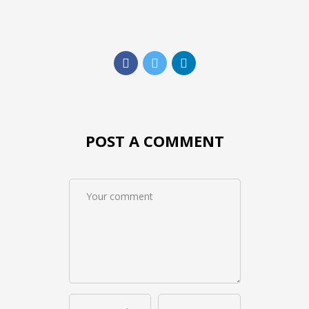
POST A COMMENT