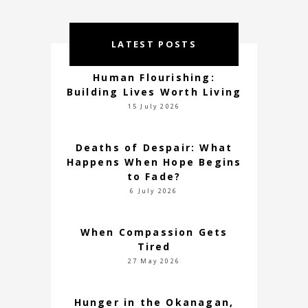
LATEST POSTS
Human Flourishing:
Building Lives Worth Living
15 July 2026
Deaths of Despair: What
Happens When Hope Begins
to Fade?
6 July 2026
When Compassion Gets
Tired
27 May 2026
Hunger in the Okanagan,