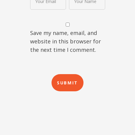
Save my name, email, and
website in this browser for
the next time I comment.