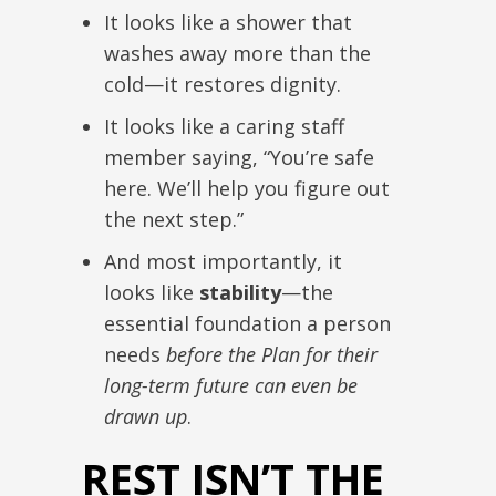
It looks like a shower that
washes away more than the
cold—it restores dignity.
It looks like a caring staff
member saying, “You’re safe
here. We’ll help you figure out
the next step.”
And most importantly, it
looks like
stability
—the
essential foundation a person
needs
before the Plan for their
long-term future can even be
drawn up
.
REST ISN’T THE