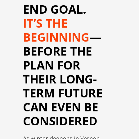
END GOAL.
IT’S THE
BEGINNING
—
BEFORE THE
PLAN FOR
THEIR LONG-
TERM FUTURE
CAN EVEN BE
CONSIDERED
As winter deepens in Vernon,