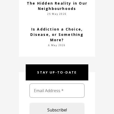
The Hidden Reality in Our
Neighbourhoods
25 May 2026
Is Addiction a Choice,
Disease, or Something
More?
6 May 2026
STAY UP-TO-DATE