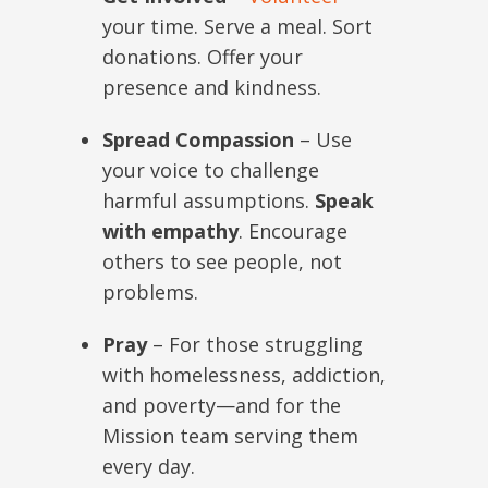
your time. Serve a meal. Sort
donations. Offer your
presence and kindness.
Spread Compassion
– Use
your voice to challenge
harmful assumptions.
Speak
with empathy
. Encourage
others to see people, not
problems.
Pray
– For those struggling
with homelessness, addiction,
and poverty—and for the
Mission team serving them
every day.