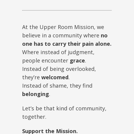
At the Upper Room Mission, we
believe in a community where
no
one has to carry their pain alone.
Where instead of judgment,
people encounter
grace
.
Instead of being overlooked,
they’re
welcomed
.
Instead of shame, they find
belonging
.
Let’s be that kind of community,
together.
Support the Mission.