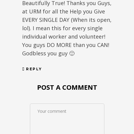
Beautifully True! Thanks you Guys,
at URM for all the Help you Give
EVERY SINGLE DAY (When its open,
lol). I mean this for every single
individual worker and volunteer!
You guys DO MORE than you CAN!
Godbless you guy 🙂
REPLY
POST A COMMENT