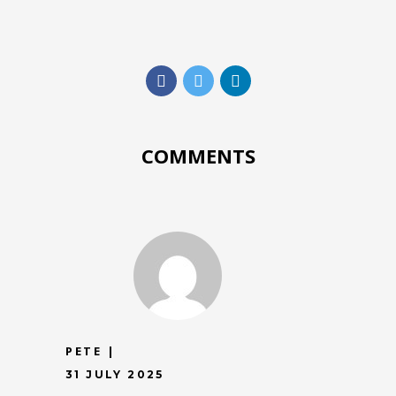
COMMENTS
PETE
31 JULY 2025