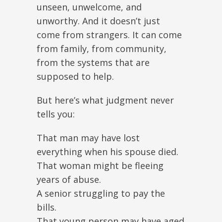
unseen, unwelcome, and
unworthy. And it doesn’t just
come from strangers. It can come
from family, from community,
from the systems that are
supposed to help.
But here’s what judgment never
tells you:
That man may have lost
everything when his spouse died.
That woman might be fleeing
years of abuse.
A senior struggling to pay the
bills.
That young person may have aged