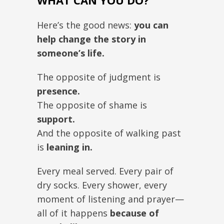
WHAT CAN YOU DO?
Here’s the good news:
you can
help change the story in
someone’s life.
The opposite of judgment is
presence.
The opposite of shame is
support.
And the opposite of walking past
is
leaning in.
Every meal served. Every pair of
dry socks. Every shower, every
moment of listening and prayer—
all of it happens
because of