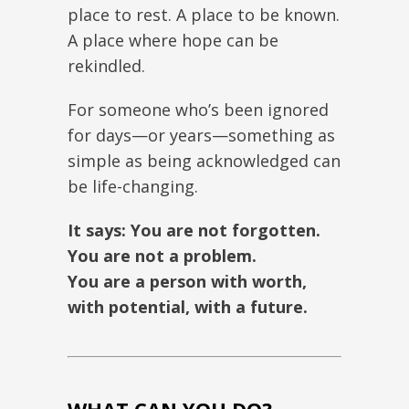
place to rest. A place to be known.
A place where hope can be
rekindled.
For someone who’s been ignored
for days—or years—something as
simple as being acknowledged can
be life-changing.
It says: You are not forgotten.
You are not a problem.
You are a person with worth,
with potential, with a future.