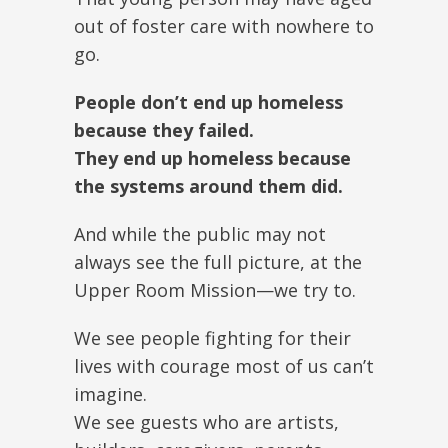
out of foster care with nowhere to
go.
People don’t end up homeless
because they failed.
They end up homeless because
the systems around them did.
And while the public may not
always see the full picture, at the
Upper Room Mission—we try to.
We see people fighting for their
lives with courage most of us can’t
imagine.
We see guests who are artists,