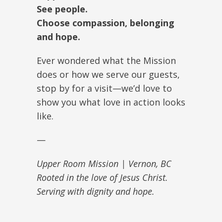
See people.
Choose compassion, belonging
and hope.
Ever wondered what the Mission
does or how we serve our guests,
stop by for a visit—we’d love to
show you what love in action looks
like.
—
Upper Room Mission | Vernon, BC
Rooted in the love of Jesus Christ.
Serving with dignity and hope.