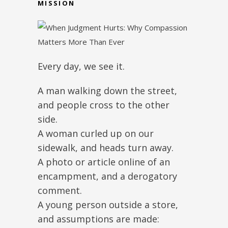
MISSION
Every day, we see it.
A man walking down the street,
and people cross to the other
side.
A woman curled up on our
sidewalk, and heads turn away.
A photo or article online of an
encampment, and a derogatory
comment.
A young person outside a store,
and assumptions are made: