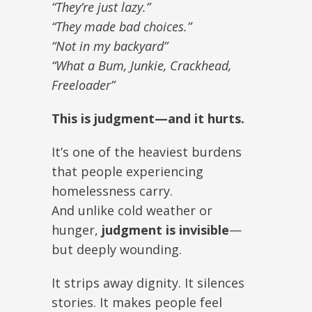
“They’re just lazy.”
“They made bad choices.”
“Not in my backyard”
“What a Bum, Junkie, Crackhead,
Freeloader”
This is judgment—and it hurts.
It’s one of the heaviest burdens
that people experiencing
homelessness carry.
And unlike cold weather or
hunger,
judgment is invisible
—
but deeply wounding.
It strips away dignity. It silences
stories. It makes people feel