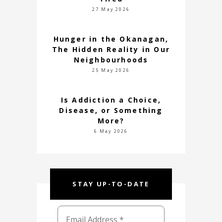
27 May 2026
Hunger in the Okanagan,
The Hidden Reality in Our
Neighbourhoods
25 May 2026
Is Addiction a Choice,
Disease, or Something
More?
6 May 2026
STAY UP-TO-DATE