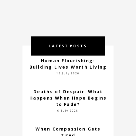
LATEST POSTS
Human Flourishing:
Building Lives Worth Living
15 July 2026
Deaths of Despair: What
Happens When Hope Begins
to Fade?
6 July 2026
When Compassion Gets
Tired