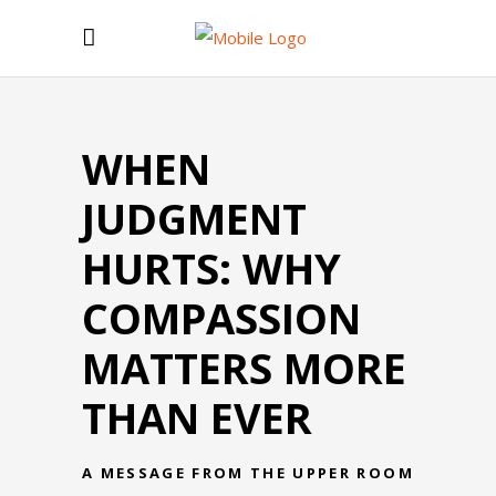
WHEN
JUDGMENT
HURTS: WHY
COMPASSION
MATTERS MORE
THAN EVER
A MESSAGE FROM THE UPPER ROOM