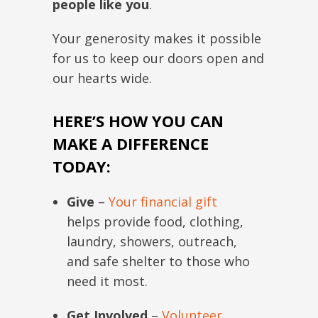
people like you
.
Your generosity makes it possible
for us to keep our doors open and
our hearts wide.
HERE’S HOW YOU CAN
MAKE A DIFFERENCE
TODAY:
Give
–
Your financial gift
helps provide food, clothing,
laundry, showers, outreach,
and safe shelter to those who
need it most.
Get Involved
–
Volunteer