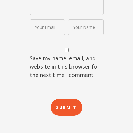
Save my name, email, and
website in this browser for
the next time I comment.