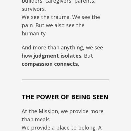
builders, caregivers, parents,
survivors.
We see the trauma. We see the
pain. But we also see the
humanity.
And more than anything, we see
how
judgment isolates
. But
compassion connects.
THE POWER OF BEING SEEN
At the Mission, we provide more
than meals.
We provide a place to belong. A