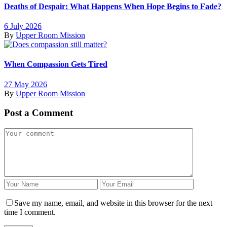
Deaths of Despair: What Happens When Hope Begins to Fade?
6 July 2026
By
Upper Room Mission
When Compassion Gets Tired
27 May 2026
By
Upper Room Mission
Post a Comment
Save my name, email, and website in this browser for the next
time I comment.