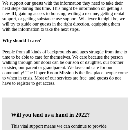
We support our guests with the information they need to take their
next steps during this time. This might be information on getting a
new ID, gaining access to housing, writing a resume, getting rental
support, or getting substance use support. Whatever it might be, we
will try to guide our guests in the right direction, equipping them
with the information to take the next steps.
Why should I care?
People from all kinds of backgrounds and ages struggle from time to
time to be able to care for themselves. We care because the person
walking through our doors can be our son or daughter, our brother
or sister, our parent or grandparent. We love and care for our
community! The Upper Room Mission is the first place people come
to when in crisis. Most of our services are free, and guests do not
have to register to get access.
Will you lend us a hand in 2022?
This vital support means we can continue to provide