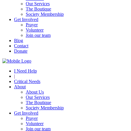
Our Services
The Boutique
Society Membership
Get Involved
Prayer
Volunteer
Join our team
Blog
Contact
Donate
I Need Help
|
Critical Needs
About
About Us
Our Services
The Boutique
Society Membership
Get Involved
Prayer
Volunteer
Join our team