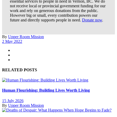
essential services to people in need in Vernon, BC. We do
not receive local or provincial government funding for our
work and rely on generous donations from the public.
However big or small, every contribution powers our
future and directly supports people in need.
Donate now
.
By
Upper Room Mission
2 May 2022
RELATED POSTS
Human Flourishing: Building Lives Worth Living
15 July 2026
By
Upper Room Mission