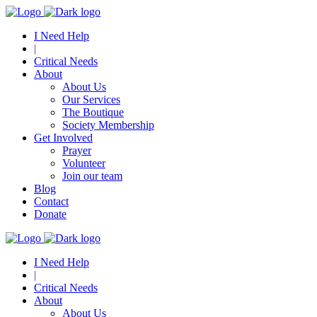
I Need Help
|
Critical Needs
About
About Us
Our Services
The Boutique
Society Membership
Get Involved
Prayer
Volunteer
Join our team
Blog
Contact
Donate
I Need Help
|
Critical Needs
About
About Us