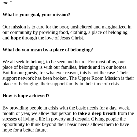
me.”
What is your goal, your mission?
Our mission is to care for the poor, unsheltered and marginalized in
our community by providing food, clothing, a place of belonging
and
hope
through the love of Jesus Christ.
What do you mean by a place of belonging?
We all seek to belong, to be seen and heard. For most of us, our
place of belonging is with our families, friends and in our homes.
But for our guests, for whatever reason, this is not the case. Their
support network has been broken. The Upper Room Mission is their
place of belonging, their support family in their time of crisis.
How is hope achieved?
By providing people in crisis with the basic needs for a day, week,
month or year, we allow that person
to take a deep breath
from the
stresses of living a life in poverty and despair. Giving people the
opportunity to think beyond their basic needs allows them to have
hope for a better future.