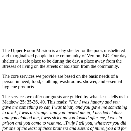
The Upper Room Mission is a day shelter for the poor, unsheltered
and marginalized people in the community of Vernon, BC. Our day
shelter is a safe place to be during the day, a place away from the
stresses of living on the streets or isolation from the community.
The core services we provide are based on the basic needs of a
person in need; food, clothing, washrooms, shower, and essential
hygiene products.
The services we offer our guests are guided by what Jesus tells us in
Matthew 25: 35-36, 40. This reads;
“For I was hungry and you
gave me something to eat, I was thirsty and you gave me something
to drink, I was a stranger and you invited me in, I needed clothes
and you clothed me, I was sick and you looked after me, I was in
prison and you came to visit me…Truly I tell you, whatever you did
for one of the least of these brothers and sisters of mine, you did for