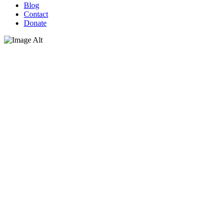
Blog
Contact
Donate
Why should I care?