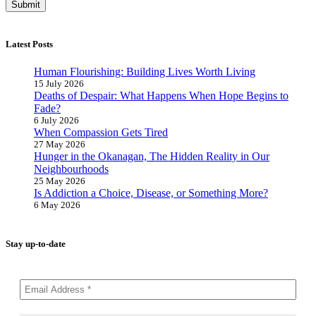
Latest Posts
Human Flourishing: Building Lives Worth Living
15 July 2026
Deaths of Despair: What Happens When Hope Begins to
Fade?
6 July 2026
When Compassion Gets Tired
27 May 2026
Hunger in the Okanagan, The Hidden Reality in Our
Neighbourhoods
25 May 2026
Is Addiction a Choice, Disease, or Something More?
6 May 2026
Stay up-to-date